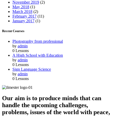
November 2019
(2)
May 2018
(1)
March 2018
(2)
February 2017
(11)
January 2017
(1)
Recent Courses
Photography from professional
by
admin
0 Lessons
A High School with Education
by
admin
0 Lessons
Sign Language Science
by
admin
0 Lessons
Our aim is to produce minds that can
handle the upcoming challenges,
problems, issues of the world with peace,