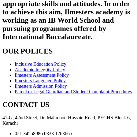
appropriate skills and attitudes. In order
to achieve this aim, Ilmesters academy is
working as an IB World School and
pursuing programmes offered by
International Baccalaureate.
OUR POLICES
Inclusive Education Policy
Academic Integrity Policy
Ilmesters Assessment Policy
Ilmesters Language Policy
Ilmesters Admission Policy
Parent or Legal Guardian and Student Complaint Procedures
CONTACT US
41-G, 42nd Street, Dr. Mahmood Hussain Road, PECHS Block 6,
Karachi
021 34558986 0333 1263665