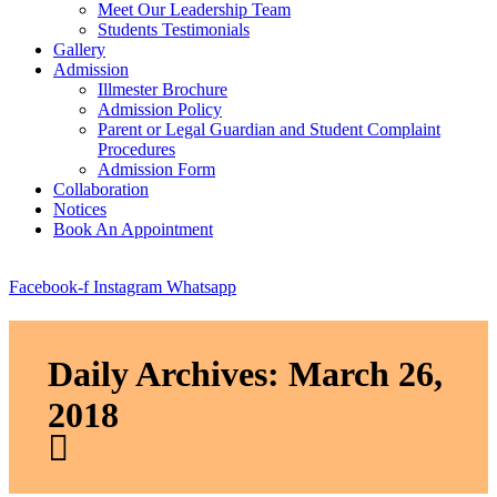
Meet Our Leadership Team
Students Testimonials
Gallery
Admission
Illmester Brochure
Admission Policy
Parent or Legal Guardian and Student Complaint
Procedures
Admission Form
Collaboration
Notices
Book An Appointment
Facebook-f
Instagram
Whatsapp
Daily Archives: March 26,
2018