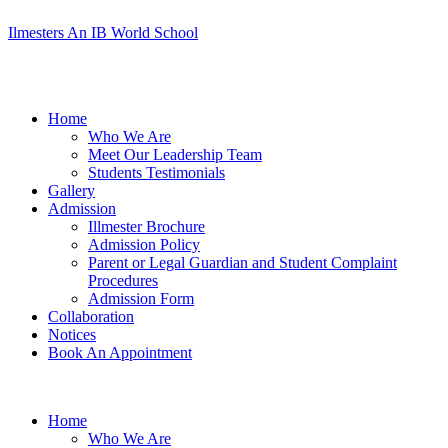
Ilmesters An IB World School
Menu
Home
Who We Are
Meet Our Leadership Team
Students Testimonials
Gallery
Admission
Illmester Brochure
Admission Policy
Parent or Legal Guardian and Student Complaint
Procedures
Admission Form
Collaboration
Notices
Book An Appointment
Home
Who We Are