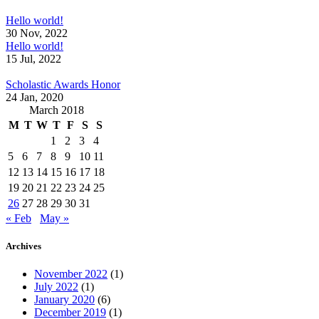
Hello world!
30 Nov, 2022
Hello world!
15 Jul, 2022
Scholastic Awards Honor
24 Jan, 2020
March 2018
M
T
W
T
F
S
S
1
2
3
4
5
6
7
8
9
10
11
12
13
14
15
16
17
18
19
20
21
22
23
24
25
26
27
28
29
30
31
« Feb
May »
Archives
November 2022
(1)
July 2022
(1)
January 2020
(6)
December 2019
(1)