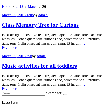
Home
2018
March
26
March 26, 2018
Hello
by
admin
Class Memory Tree for Curious
Bold design, innovative features, developed for education/academic
websites. Donec quam felis, ultricies nec, pellentesque eu, pretium
quis, sem. Nulla onsequat massa quis enim. Et harum
…
Read more
March 26, 2018
Post
by
admin
Music activities for all toddlers
Bold design, innovative features, developed for education/academic
websites. Donec quam felis, ultricies nec, pellentesque eu, pretium
quis, sem. Nulla onsequat massa quis enim. Et harum
…
Read more
Search for:
Latest Posts