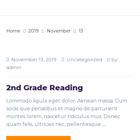
Home
2019
November
13
November 13, 2019
Uncategorized
by
admin
2nd Grade Reading
Lommodo ligula eget dolor. Aenean massa. Cum
sociis que penatibus et magnis dis parturient
montes lorem, nascetur ridiculus mus. Donec
quam felis, ultricies nec, pellentesque
…