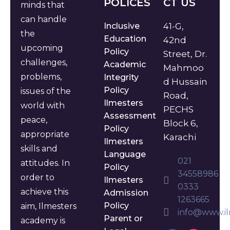
POLICES
CT US
minds that
can handle
Inclusive
41-G,
the
Education
42nd
upcoming
Policy
Street, Dr.
challenges,
Academic
Mahmoo
problems,
Integrity
d Hussain
Policy
issues of the
Road,
Ilmesters
world with
PECHS
Assessment
peace,
Block 6,
Policy
appropriate
Karachi
Ilmesters
skills and
Language
021
attitudes. In
Policy
34558986
order to
Ilmesters
0333
achieve this
Admission
1263665
Policy
aim, Ilmesters
info@www.il
Parent or
academy is