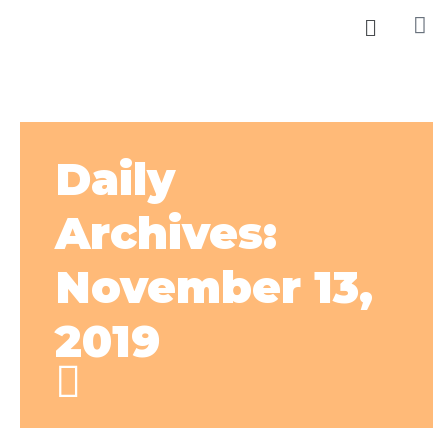
Daily
Archives:
November 13,
2019