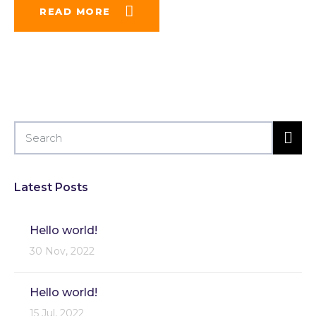
READ MORE
Latest Posts
Hello world!
30 Nov, 2022
Hello world!
15 Jul, 2022