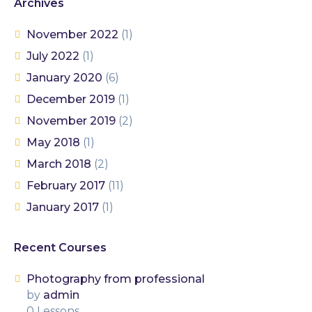
Archives
November 2022
(1)
July 2022
(1)
January 2020
(6)
December 2019
(1)
November 2019
(2)
May 2018
(1)
March 2018
(2)
February 2017
(11)
January 2017
(1)
Recent Courses
Photography from professional
by
admin
0 Lessons