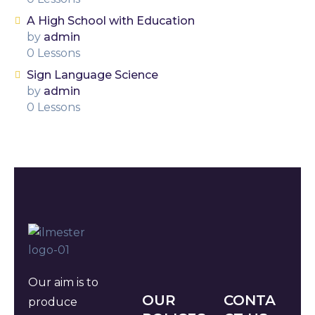
A High School with Education
by
admin
0 Lessons
Sign Language Science
by
admin
0 Lessons
Our aim is to
OUR
CONTA
produce