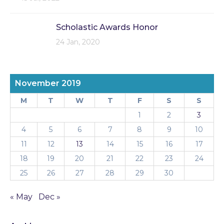
Scholastic Awards Honor
24 Jan, 2020
November 2019
M
T
W
T
F
S
S
1
2
3
4
5
6
7
8
9
10
11
12
13
14
15
16
17
18
19
20
21
22
23
24
25
26
27
28
29
30
« May
Dec »