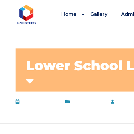
Home
Gallery
Admi
Lower School
February 13, 2017
Uncategorized
by
adm