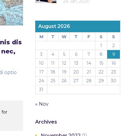
24 Jan, 2020
August 2026
M
T
W
T
F
S
S
nis dis
1
2
 nec,
3
4
5
6
7
8
9
10
11
12
13
14
15
16
17
18
19
20
21
22
23
i optio
24
25
26
27
28
29
30
31
« Nov
 for
Archives
November 2022
(1)