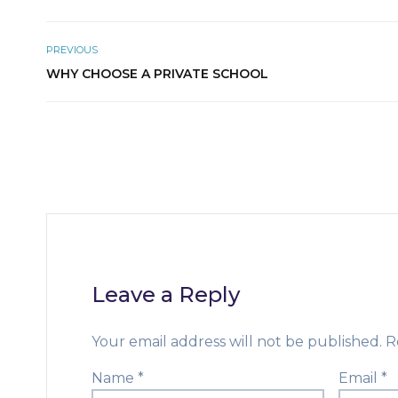
PREVIOUS
WHY CHOOSE A PRIVATE SCHOOL
Leave a Reply
Your email address will not be published.
R
Name
*
Email
*