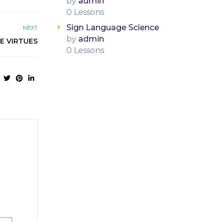
by
admin
0 Lessons
Sign Language Science
NEXT
by
admin
VE VIRTUES
0 Lessons