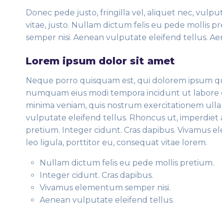
Donec pede justo, fringilla vel, aliquet nec, vulpu
vitae, justo. Nullam dictum felis eu pede mollis 
semper nisi. Aenean vulputate eleifend tellus. Aen
Lorem ipsum dolor sit amet
Neque porro quisquam est, qui dolorem ipsum quia 
numquam eius modi tempora incidunt ut labore 
minima veniam, quis nostrum exercitationem ulla
vulputate eleifend tellus. Rhoncus ut, imperdiet a
pretium. Integer cidunt. Cras dapibus. Vivamus 
leo ligula, porttitor eu, consequat vitae lorem.
Nullam dictum felis eu pede mollis pretium.
Integer cidunt. Cras dapibus.
Vivamus elementum semper nisi.
Aenean vulputate eleifend tellus.