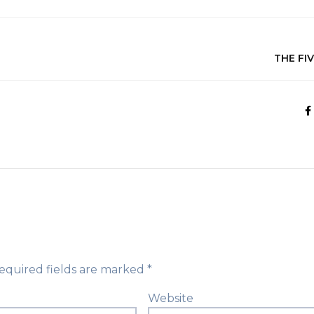
THE FI
equired fields are marked
*
Website