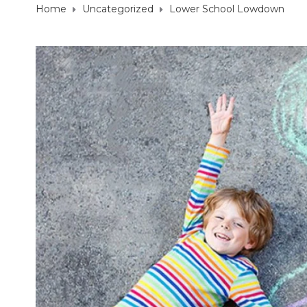
Home
Uncategorized
Lower School Lowdown