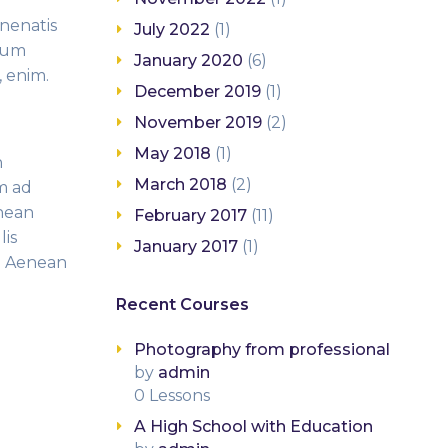
enenatis
July 2022
(1)
ntum
January 2020
(6)
, enim.
December 2019
(1)
November 2019
(2)
May 2018
(1)
n
March 2018
(2)
m ad
enean
February 2017
(11)
lis
January 2017
(1)
s. Aenean
Recent Courses
Photography from professional
by
admin
0 Lessons
A High School with Education