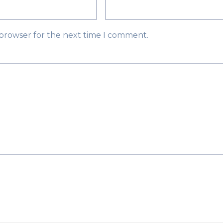
 browser for the next time I comment.