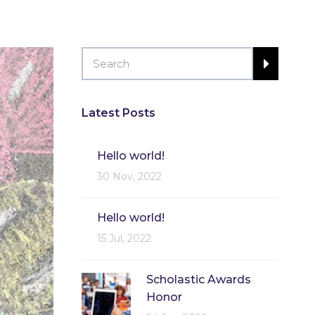
Latest Posts
Hello world!
30 Nov, 2022
Hello world!
15 Jul, 2022
Scholastic Awards
Honor