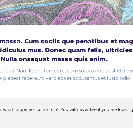
massa. Cum sociis que penatibus et mag
idiculus mus. Donec quam felis, ultricies
. Nulla onsequat massa quis enim.
tinctio. Nam libero tempore, cum soluta nobis est eligend
placeat facere. At vero eos et accusamus et iusto odio
 what happiness consists of. You will never live if you are looking