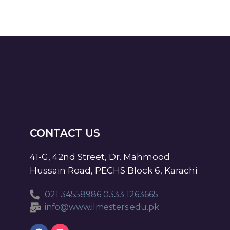
CONTACT US
41-G, 42nd Street, Dr. Mahmood
Hussain Road, PECHS Block 6, Karachi
021 34558986 0333 1263665
info@www.ilmesters.edu.pk