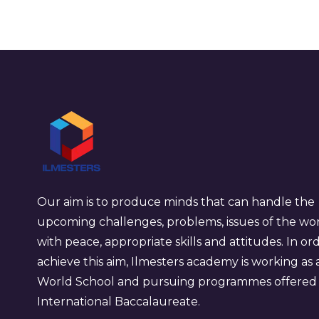
Our aim is to produce minds that can handle the
upcoming challenges, problems, issues of the wo
with peace, appropriate skills and attitudes. In or
achieve this aim, Ilmesters academy is working as 
World School and pursuing programmes offered
International Baccalaureate.