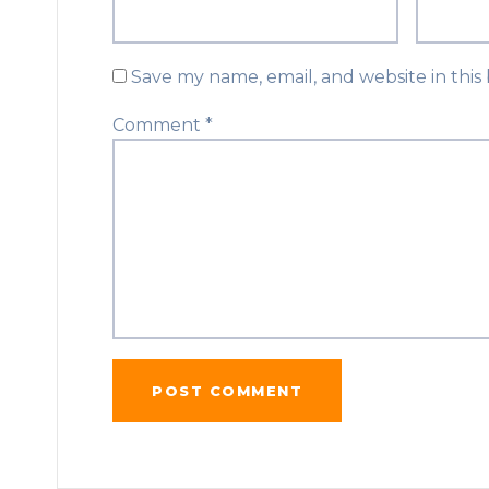
Save my name, email, and website in this
Comment
*