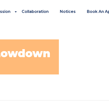
ssion
Collaboration
Notices
Book An A
 Lowdown
in