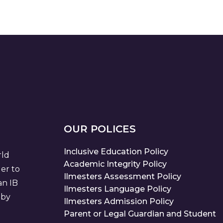
OUR POLICES
Inclusive Education Policy
rld
Academic Integrity Policy
der to
Ilmesters Assessment Policy
an IB
Ilmesters Language Policy
 by
Ilmesters Admission Policy
Parent or Legal Guardian and Student