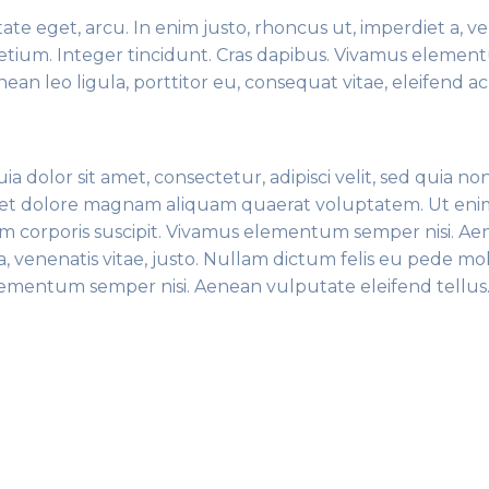
tate eget, arcu. In enim justo, rhoncus ut, imperdiet a, v
pretium. Integer tincidunt. Cras dapibus. Vivamus eleme
ean leo ligula, porttitor eu, consequat vitae, eleifend ac
dolor sit amet, consectetur, adipisci velit, sed quia no
et dolore magnam aliquam quaerat voluptatem. Ut eni
m corporis suscipit. Vivamus elementum semper nisi. A
, venenatis vitae, justo. Nullam dictum felis eu pede mol
elementum semper nisi. Aenean vulputate eleifend tellu