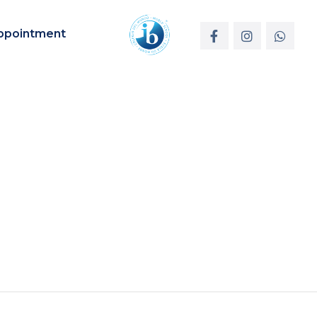
ppointment