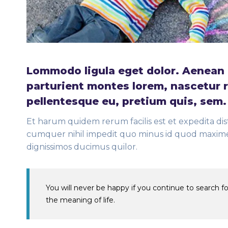
Lommodo ligula eget dolor. Aenean 
parturient montes lorem, nascetur r
pellentesque eu, pretium quis, sem
Et harum quidem rerum facilis est et expedita dis
cumquer nihil impedit quo minus id quod maxime 
dignissimos ducimus quilor.
You will never be happy if you continue to search for
the meaning of life.