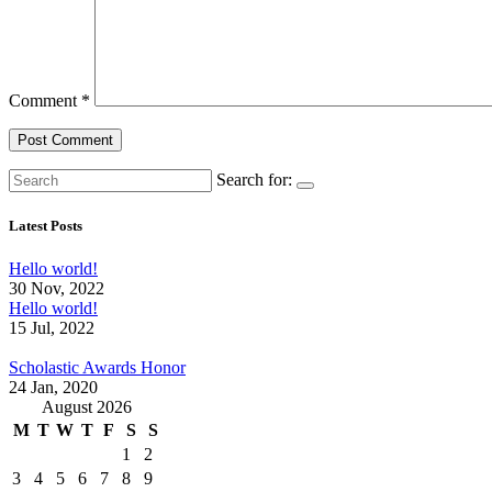
Comment
*
Search for:
Latest Posts
Hello world!
30 Nov, 2022
Hello world!
15 Jul, 2022
Scholastic Awards Honor
24 Jan, 2020
August 2026
M
T
W
T
F
S
S
1
2
3
4
5
6
7
8
9