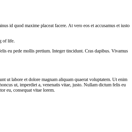
minus id quod maxime placeat facere. At vero eos et accusamus et iusto
 of life.
 felis eu pede mollis pretium. Integer tincidunt. Cras dapibus. Vivamus
dunt ut labore et dolore magnam aliquam quaerat voluptatem. Ut enim
ncus ut, imperdiet a, venenatis vitae, justo. Nullam dictum felis eu
tor eu, consequat vitae lorem.