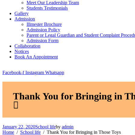
Meet Our Leadership Team
Students Testimonials
Gallery
Admission
Illmester Brochure
Admission Policy
Parent or Legal Guardian and Student Complaint Proced
Admission Form
Collaboration
Notices
Book An Appointment
Facebook-f
Instagram
Whatsapp
Thank You for Bringing in Th
January 22, 2020
School life
by
admin
Home
School life
Thank You for Bringing in Those Toys