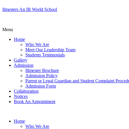
Ilmesters An IB World School
Menu
Home
Who We Are
Meet Our Leadership Team
Students Testimonials
Gallery
Admission
Illmester Brochure
Admission Policy
Parent or Legal Guardian and Student Complaint Proced
Admission Form
Collaboration
Notices
Book An Appointment
Home
Who We Are