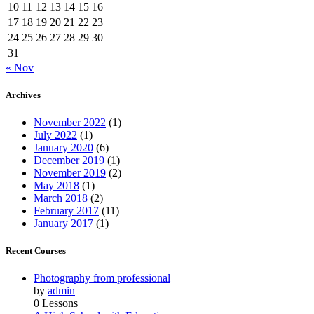
10
11
12
13
14
15
16
17
18
19
20
21
22
23
24
25
26
27
28
29
30
31
« Nov
Archives
November 2022
(1)
July 2022
(1)
January 2020
(6)
December 2019
(1)
November 2019
(2)
May 2018
(1)
March 2018
(2)
February 2017
(11)
January 2017
(1)
Recent Courses
Photography from professional
by
admin
0 Lessons