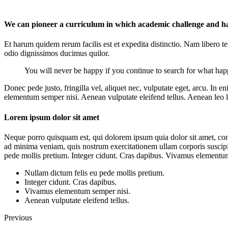
We can pioneer a curriculum in which academic challenge and hap
Et harum quidem rerum facilis est et expedita distinctio. Nam libero 
odio dignissimos ducimus quilor.
You will never be happy if you continue to search for what happi
Donec pede justo, fringilla vel, aliquet nec, vulputate eget, arcu. In 
elementum semper nisi. Aenean vulputate eleifend tellus. Aenean leo lig
Lorem ipsum dolor sit amet
Neque porro quisquam est, qui dolorem ipsum quia dolor sit amet, con
ad minima veniam, quis nostrum exercitationem ullam corporis suscipit
pede mollis pretium. Integer cidunt. Cras dapibus. Vivamus elementum s
Nullam dictum felis eu pede mollis pretium.
Integer cidunt. Cras dapibus.
Vivamus elementum semper nisi.
Aenean vulputate eleifend tellus.
Previous