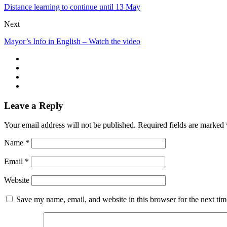
Distance learning to continue until 13 May
Next
Mayor’s Info in English – Watch the video
Leave a Reply
Your email address will not be published.
Required fields are marked
Name
*
Email
*
Website
Save my name, email, and website in this browser for the next ti