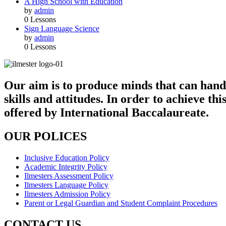
A High School with Education
by
admin
0 Lessons
Sign Language Science
by
admin
0 Lessons
Our aim is to produce minds that can handl
skills and attitudes. In order to achieve 
offered by International Baccalaureate.
OUR POLICES
Inclusive Education Policy
Academic Integrity Policy
Ilmesters Assessment Policy
Ilmesters Language Policy
Ilmesters Admission Policy
Parent or Legal Guardian and Student Complaint Procedures
CONTACT US