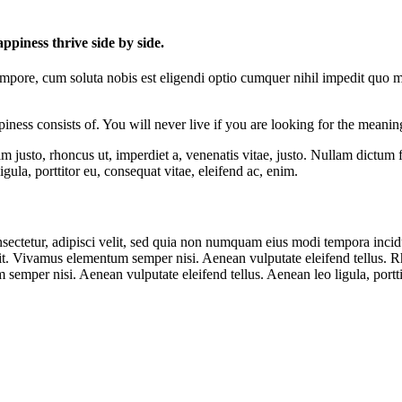
piness thrive side by side.
tempore, cum soluta nobis est eligendi optio cumquer nihil impedit quo 
ness consists of. You will never live if you are looking for the meaning
enim justo, rhoncus ut, imperdiet a, venenatis vitae, justo. Nullam dictum
ula, porttitor eu, consequat vitae, eleifend ac, enim.
sectetur, adipisci velit, sed quia non numquam eius modi tempora inci
. Vivamus elementum semper nisi. Aenean vulputate eleifend tellus. Rho
emper nisi. Aenean vulputate eleifend tellus. Aenean leo ligula, portti