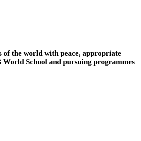
 of the world with peace, appropriate
n IB World School and pursuing programmes