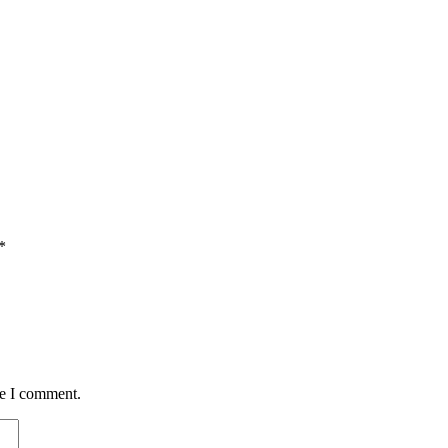
*
me I comment.