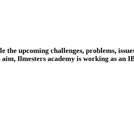
e the upcoming challenges, problems, issues
this aim, Ilmesters academy is working as a