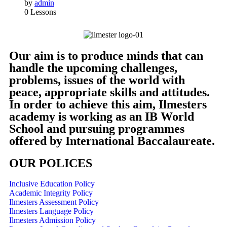
by
admin
0 Lessons
Our aim is to produce minds that can
handle the upcoming challenges,
problems, issues of the world with
peace, appropriate skills and attitudes.
In order to achieve this aim, Ilmesters
academy is working as an IB World
School and pursuing programmes
offered by International Baccalaureate.
OUR POLICES
Inclusive Education Policy
Academic Integrity Policy
Ilmesters Assessment Policy
Ilmesters Language Policy
Ilmesters Admission Policy