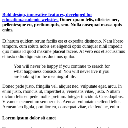
Bold design, innovative features, developed for
education/academic websites.
Donec quam felis, ultricies nec,
pellentesque eu, pretium quis, sem. Nulla onsequat massa quis
enim.
Et harum quidem rerum facilis est et expedita distinctio. Nam libero
tempore, cum soluta nobis est eligendi optio cumquer nihil impedit
quo minus id quod maxime placeat facere. At vero eos et accusamus
et iusto odio dignissimos ducimus quilor.
You will never be happy if you continue to search for
what happiness consists of. You will never live if you
are looking for the meaning of life.
Donec pede justo, fringilla vel, aliquet nec, vulputate eget, arcu. In
enim justo, rhoncus ut, imperdiet a, venenatis vitae, justo. Nullam
dictum felis eu pede mollis pretium. Integer tincidunt. Cras dapibus.
Vivamus elementum semper nisi. Aenean vulputate eleifend tellus.
Aenean leo ligula, porttitor eu, consequat vitae, eleifend ac, enim.
Lorem ipsum dolor sit amet