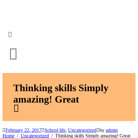
Thinking skills Simply
amazing! Great
February 22, 2017
School life
,
Uncategorized
by
admin
Home
Uncategorized
Thinking skills Simply amazing! Great