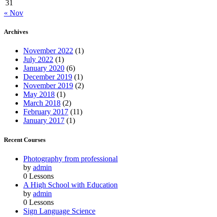
31
« Nov
Archives
November 2022
(1)
July 2022
(1)
January 2020
(6)
December 2019
(1)
November 2019
(2)
May 2018
(1)
March 2018
(2)
February 2017
(11)
January 2017
(1)
Recent Courses
Photography from professional
by
admin
0 Lessons
A High School with Education
by
admin
0 Lessons
Sign Language Science