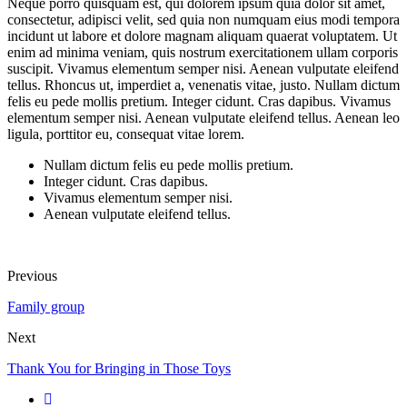
Neque porro quisquam est, qui dolorem ipsum quia dolor sit amet,
consectetur, adipisci velit, sed quia non numquam eius modi tempora
incidunt ut labore et dolore magnam aliquam quaerat voluptatem. Ut
enim ad minima veniam, quis nostrum exercitationem ullam corporis
suscipit. Vivamus elementum semper nisi. Aenean vulputate eleifend
tellus. Rhoncus ut, imperdiet a, venenatis vitae, justo. Nullam dictum
felis eu pede mollis pretium. Integer cidunt. Cras dapibus. Vivamus
elementum semper nisi. Aenean vulputate eleifend tellus. Aenean leo
ligula, porttitor eu, consequat vitae lorem.
Nullam dictum felis eu pede mollis pretium.
Integer cidunt. Cras dapibus.
Vivamus elementum semper nisi.
Aenean vulputate eleifend tellus.
Previous
Family group
Next
Thank You for Bringing in Those Toys