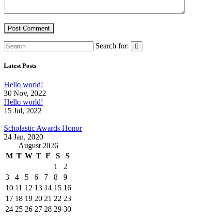
Search for:
Latest Posts
Hello world!
30 Nov, 2022
Hello world!
15 Jul, 2022
Scholastic Awards Honor
24 Jan, 2020
August 2026
M
T
W
T
F
S
S
1
2
3
4
5
6
7
8
9
10
11
12
13
14
15
16
17
18
19
20
21
22
23
24
25
26
27
28
29
30