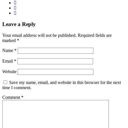
Leave a Reply
Your email address will not be published.
Required fields are
marked
*
Name
*
Email
*
Website
Save my name, email, and website in this browser for the next
time I comment.
Comment
*