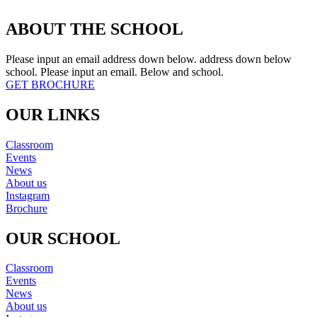
ABOUT THE SCHOOL
Please input an email address down below. address down below
school. Please input an email. Below and school.
GET BROCHURE
OUR LINKS
Classroom
Events
News
About us
Instagram
Brochure
OUR SCHOOL
Classroom
Events
News
About us