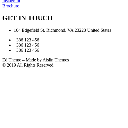
Instagram
Brochure
GET IN TOUCH
164 Edgefield St. Richmond, VA 23223 United States
+386 123 456
+386 123 456
+386 123 456
Ed Theme – Made by Aislin Themes
© 2019 All Rights Reserved