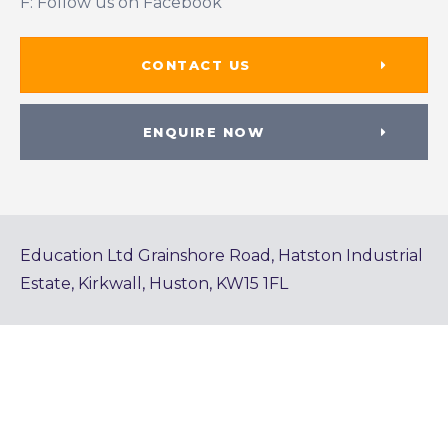
F: Follow us on Facebook
CONTACT US
ENQUIRE NOW
Education Ltd Grainshore Road, Hatston Industrial
Estate, Kirkwall, Huston, KW15 1FL