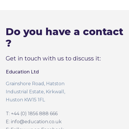
Do you have a contact
?
Get in touch with us to discuss it:
Education Ltd
Grainshore Road, Hatston
Industrial Estate, Kirkwall,
Huston KW15 1FL
T: +44 (0) 1856 888 666
E: info@education.co.uk