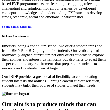
based PYP programme ensures learning is engaging, relevant,
challenging and significant for all our learners by developing
conceptual knowledge and understanding. PYP students develop
strong academic, social and emotional characteristics.
Sadia Jamal Siddiqui
Diploma Coordinators
Ilmesters, being a continuum school, we offer a smooth transition
from IBMYP to IBDP program for students. Our vertically and
horizontally aligned curriculum not only offers students to explore
their abilities and interests dynamically but also helps to adapt them
as per contemporary requirements that prepare our students to
innovate and celebrate ideas at large.
Our IBDP provides a great deal of flexibility, accommodating
student interests and abilities. Through careful subject selection,
students may tailor their course of studies to meet their needs.
Our aim is to produce minds that can