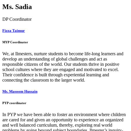
Ms. Sadia
DP Coordinator
Fizza Taimur
MYP Coordinator
We, at Ilmesters, nurture students to become life-long learners and
develop an understanding of global challenges and act as
responsible citizens of the world. Our students thrive in positive
school cultures where they are engaged and motivated to excel.
Their confidence is built through experiential learning and
connecting the classroom to the larger world.
Ms. Masoom Hussain
PYP coordinator
In PYP we have been able to foster an environment where children
are cared for and given an opportunity to experience an organized
and well balanced curriculum, thereby, exploring real world
problems by going beyond subject boundaries. Ilmester’s inquiry-