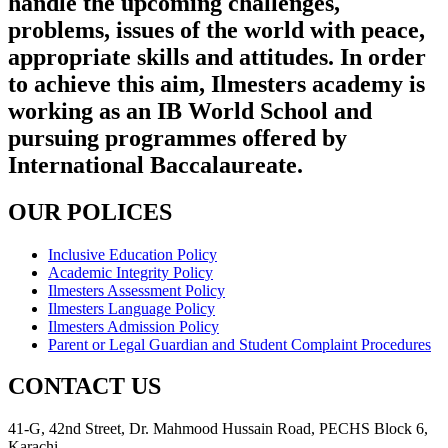
handle the upcoming challenges,
problems, issues of the world with peace,
appropriate skills and attitudes. In order
to achieve this aim, Ilmesters academy is
working as an IB World School and
pursuing programmes offered by
International Baccalaureate.
OUR POLICES
Inclusive Education Policy
Academic Integrity Policy
Ilmesters Assessment Policy
Ilmesters Language Policy
Ilmesters Admission Policy
Parent or Legal Guardian and Student Complaint Procedures
CONTACT US
41-G, 42nd Street, Dr. Mahmood Hussain Road, PECHS Block 6,
Karachi