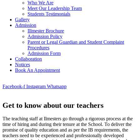
Who We Are
Meet Our Leadership Team
Students Testimonials
Gallery
Admission
Illmester Brochure
Admission Policy
Parent or Legal Guardian and Student Complaint
Procedures
Admission Form
Collaboration
Notices
Book An Appointment
Facebook-f
Instagram
Whatsapp
Get to know about our teachers
The teaching staff at Ilmesters go through a rigorous process at the
time of hiring and during their tenure at the School. To deliver the
promise of quality education and as per the IB requirements, the
teachers need to be experienced and professionally developed