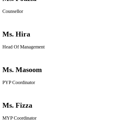
Counsellor
Ms. Hira
Head Of Management
Ms. Masoom
PYP Coordinator
Ms. Fizza
MYP Coordinator