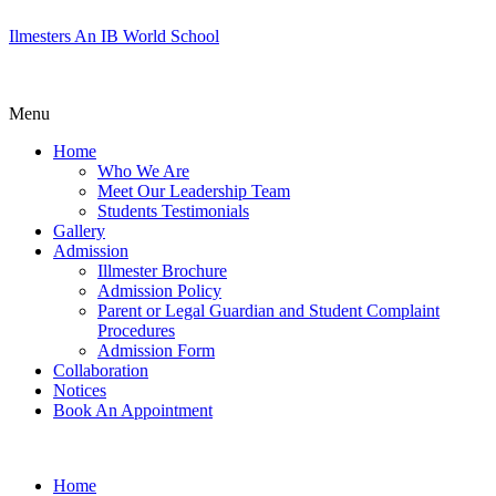
Ilmesters An IB World School
Menu
Home
Who We Are
Meet Our Leadership Team
Students Testimonials
Gallery
Admission
Illmester Brochure
Admission Policy
Parent or Legal Guardian and Student Complaint
Procedures
Admission Form
Collaboration
Notices
Book An Appointment
Home