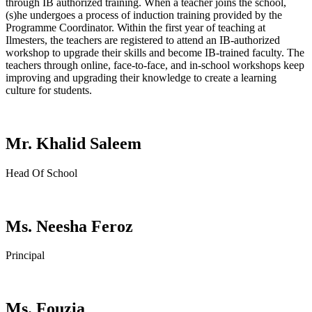
through IB authorized training. When a teacher joins the school,
(s)he undergoes a process of induction training provided by the
Programme Coordinator. Within the first year of teaching at
Ilmesters, the teachers are registered to attend an IB-authorized
workshop to upgrade their skills and become IB-trained faculty. The
teachers through online, face-to-face, and in-school workshops keep
improving and upgrading their knowledge to create a learning
culture for students.
Mr. Khalid Saleem
Head Of School
Ms. Neesha Feroz
Principal
Ms. Fouzia