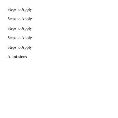
Steps to Apply
Steps to Apply
Steps to Apply
Steps to Apply
Steps to Apply
Admissions