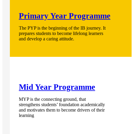
Primary Year Programme
The PYP is the beginning of the IB journey. It
prepares students to become lifelong learners
and develop a caring attitude.
Mid Year Programme
MYP is the connecting ground, that
strengthens students’ foundation academically
and motivates them to become drivers of their
learning