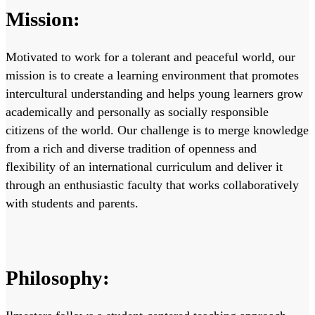
Mission:
Motivated to work for a tolerant and peaceful world, our
mission is to create a learning environment that promotes
intercultural understanding and helps young learners grow
academically and personally as socially responsible
citizens of the world. Our challenge is to merge knowledge
from a rich and diverse tradition of openness and
flexibility of an international curriculum and deliver it
through an enthusiastic faculty that works collaboratively
with students and parents.
Philosophy: