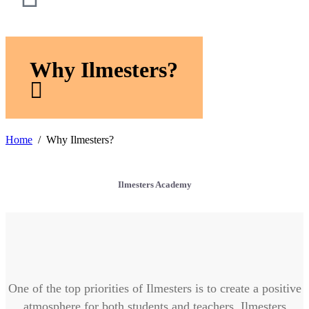
Why Ilmesters?
Home
Why Ilmesters?
Ilmesters Academy
One of the top priorities of Ilmesters is to create a positive
atmosphere for both students and teachers. Ilmesters