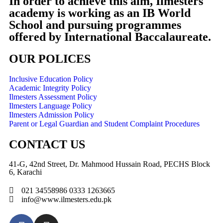
In order to achieve this aim, Ilmesters
academy is working as an IB World
School and pursuing programmes
offered by International Baccalaureate.
OUR POLICES
Inclusive Education Policy
Academic Integrity Policy
Ilmesters Assessment Policy
Ilmesters Language Policy
Ilmesters Admission Policy
Parent or Legal Guardian and Student Complaint Procedures
CONTACT US
41-G, 42nd Street, Dr. Mahmood Hussain Road, PECHS Block
6, Karachi
021 34558986 0333 1263665
info@www.ilmesters.edu.pk