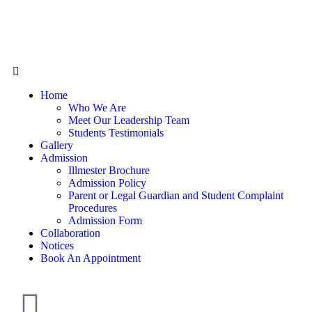
Home
Who We Are
Meet Our Leadership Team
Students Testimonials
Gallery
Admission
Illmester Brochure
Admission Policy
Parent or Legal Guardian and Student Complaint
Procedures
Admission Form
Collaboration
Notices
Book An Appointment