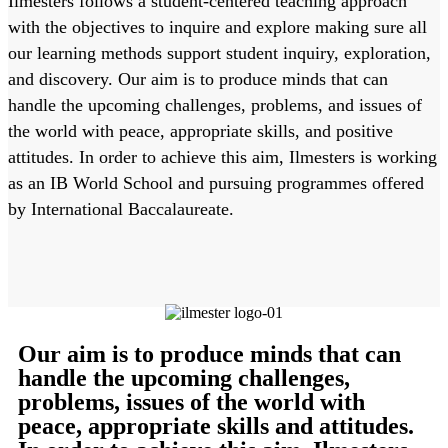
Ilmesters follows a student-centered teaching approach
with the objectives to inquire and explore making sure all
our learning methods support student inquiry, exploration,
and discovery. Our aim is to produce minds that can
handle the upcoming challenges, problems, and issues of
the world with peace, appropriate skills, and positive
attitudes. In order to achieve this aim, Ilmesters is working
as an IB World School and pursuing programmes offered
by International Baccalaureate.
Our aim is to produce minds that can
handle the upcoming challenges,
problems, issues of the world with
peace, appropriate skills and attitudes.