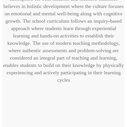
believes in holistic development where the culture focuses
on emotional and mental well-being along with cognitive
growth. The school curriculum follows an inquiry-based
approach where students learn through experiential
learning and hands-on activities to establish their
knowledge. The use of modern teaching methodology,
where authentic assessments and problem-solving are
considered an integral part of teaching and learning,
enables students to build on their knowledge by physically
experiencing and actively participating in their learning
cycles