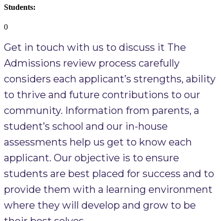
Students:
0
Get in touch with us to discuss it The
Admissions review process carefully
considers each applicant’s strengths, ability
to thrive and future contributions to our
community. Information from parents, a
student’s school and our in-house
assessments help us get to know each
applicant. Our objective is to ensure
students are best placed for success and to
provide them with a learning environment
where they will develop and grow to be
their best selves. ​