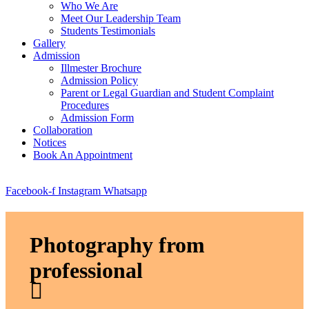
Who We Are
Meet Our Leadership Team
Students Testimonials
Gallery
Admission
Illmester Brochure
Admission Policy
Parent or Legal Guardian and Student Complaint
Procedures
Admission Form
Collaboration
Notices
Book An Appointment
Facebook-f
Instagram
Whatsapp
Photography from
professional