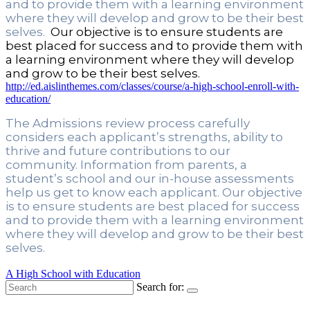
and to provide them with a learning environment 
where they will develop and grow to be their best 
selves. 
 Our objective is to ensure students are 
best placed for success and to provide them with 
a learning environment where they will develop 
and grow to be their best selves. 
http://ed.aislinthemes.com/classes/course/a-high-school-enroll-with-
education/
The Admissions review process carefully 
considers each applicant’s strengths, ability to 
thrive and future contributions to our 
community. Information from parents, a 
student’s school and our in-house assessments 
help us get to know each applicant. Our objective 
is to ensure students are best placed for success 
and to provide them with a learning environment 
where they will develop and grow to be their best 
selves. 
A High School with Education
Search for: