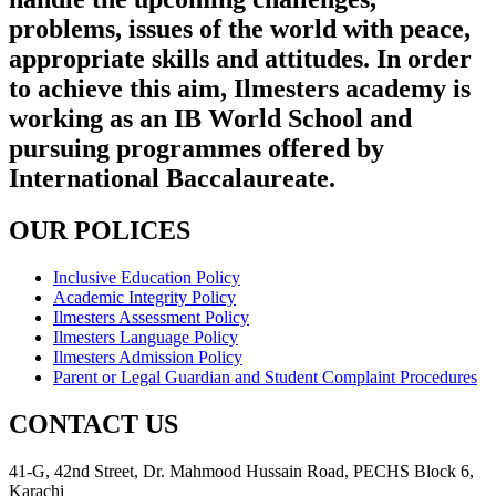
problems, issues of the world with peace,
appropriate skills and attitudes. In order
to achieve this aim, Ilmesters academy is
working as an IB World School and
pursuing programmes offered by
International Baccalaureate.
OUR POLICES
Inclusive Education Policy
Academic Integrity Policy
Ilmesters Assessment Policy
Ilmesters Language Policy
Ilmesters Admission Policy
Parent or Legal Guardian and Student Complaint Procedures
CONTACT US
41-G, 42nd Street, Dr. Mahmood Hussain Road, PECHS Block 6,
Karachi