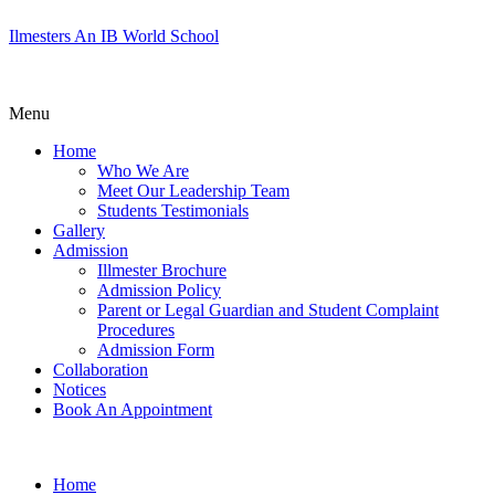
Ilmesters An IB World School
Menu
Home
Who We Are
Meet Our Leadership Team
Students Testimonials
Gallery
Admission
Illmester Brochure
Admission Policy
Parent or Legal Guardian and Student Complaint
Procedures
Admission Form
Collaboration
Notices
Book An Appointment
Home