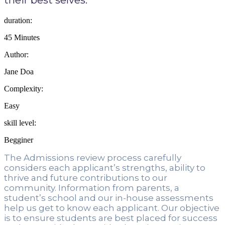
duration:
45 Minutes
Author:
Jane Doa
Complexity:
Easy
skill level:
Begginer
The Admissions review process carefully 
considers each applicant’s strengths, ability to 
thrive and future contributions to our 
community. Information from parents, a 
student’s school and our in-house assessments 
help us get to know each applicant. Our objective 
is to ensure students are best placed for success 