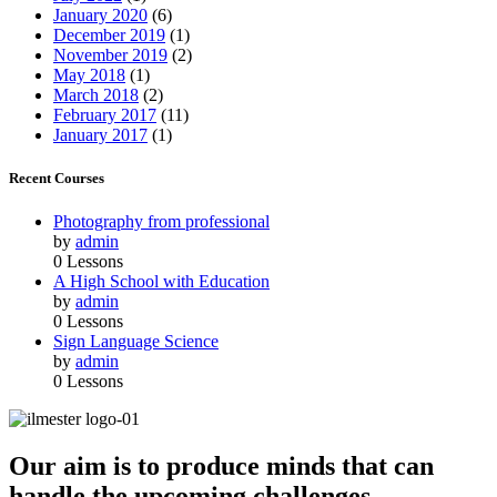
January 2020
(6)
December 2019
(1)
November 2019
(2)
May 2018
(1)
March 2018
(2)
February 2017
(11)
January 2017
(1)
Recent Courses
Photography from professional
by
admin
0 Lessons
A High School with Education
by
admin
0 Lessons
Sign Language Science
by
admin
0 Lessons
Our aim is to produce minds that can
handle the upcoming challenges,