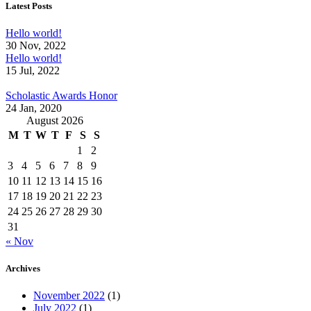
Latest Posts
Hello world!
30 Nov, 2022
Hello world!
15 Jul, 2022
Scholastic Awards Honor
24 Jan, 2020
August 2026
M
T
W
T
F
S
S
1
2
3
4
5
6
7
8
9
10
11
12
13
14
15
16
17
18
19
20
21
22
23
24
25
26
27
28
29
30
31
« Nov
Archives
November 2022
(1)
July 2022
(1)