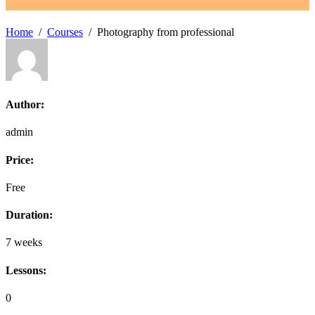
Home
Courses
Photography from professional
Author:
admin
Price:
Free
Duration:
7 weeks
Lessons:
0