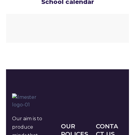
School calendar
Our aim is to
OUR
CONTA
produce
POLICES
CT US