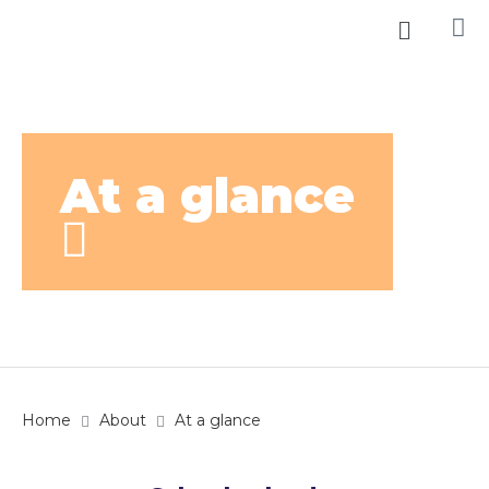
At a glance
Home
About
At a glance