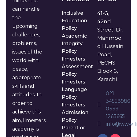
minds that
can handle
Inclusive
41-G,
the
Education
42nd
upcoming
Policy
Street, Dr.
challenges,
Academic
Mahmoo
problems,
Integrity
d Hussain
Policy
issues of the
Road,
Ilmesters
world with
PECHS
Assessment
peace,
Block 6,
Policy
appropriate
Karachi
Ilmesters
skills and
Language
021
attitudes. In
Policy
34558986
order to
Ilmesters
0333
achieve this
Admission
1263665
Policy
aim, Ilmesters
info@www.il
Parent or
academy is
Legal