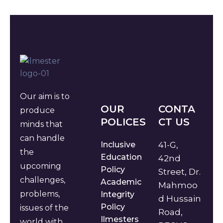
Our aim is to
OUR
CONTA
produce
POLICES
CT US
minds that
can handle
Inclusive
41-G,
the
Education
42nd
upcoming
Policy
Street, Dr.
challenges,
Academic
Mahmoo
problems,
Integrity
d Hussain
Policy
issues of the
Road,
Ilmesters
world with