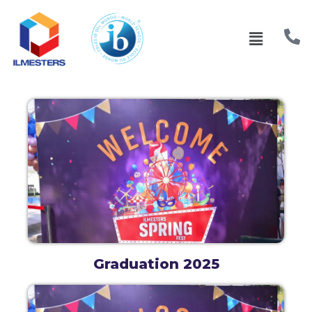
Graduation 2025