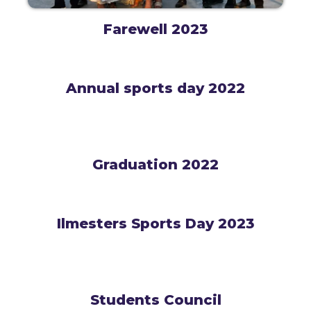
Farewell 2023
Annual sports day 2022
Graduation 2022
Ilmesters Sports Day 2023
Students Council