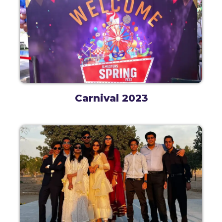
Carnival 2023