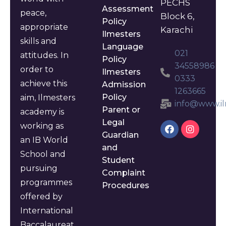
PECHS
Assessment
peace,
Block 6,
Policy
appropriate
Karachi
Ilmesters
skills and
Language
021
attitudes. In
Policy
34558986
order to
Ilmesters
0333
achieve this
Admission
1263665
Policy
aim, Ilmesters
info@www.il
Parent or
academy is
Legal
working as
Guardian
an IB World
and
School and
Student
pursuing
Complaint
programmes
Procedures
offered by
International
Baccalaureat