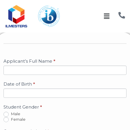
Admission
Form
Applicant’s Full Name
*
Date of Birth
*
Student Gender
*
Male
Female