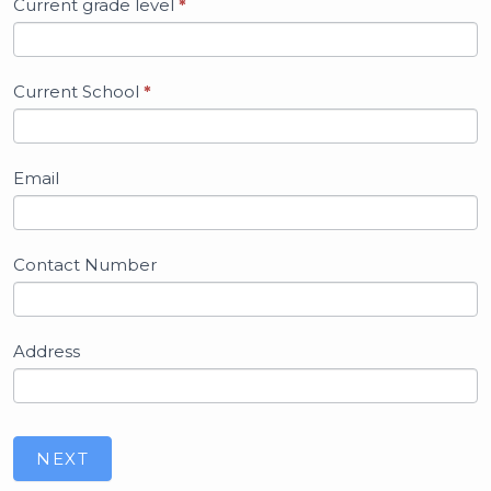
Current grade level
*
Current School
*
Email
Contact Number
Address
NEXT