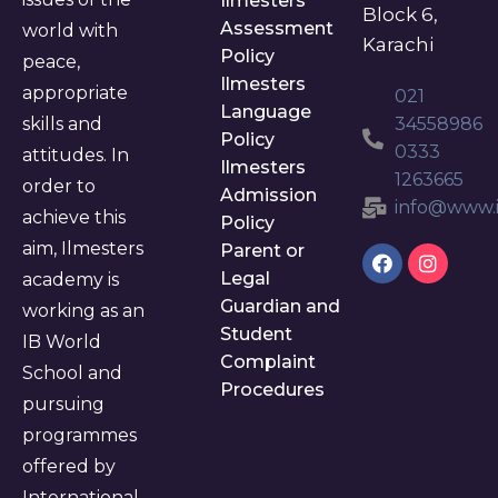
Ilmesters
Block 6,
Assessment
world with
Karachi
Policy
peace,
Ilmesters
appropriate
021
Language
skills and
34558986
Policy
0333
attitudes. In
Ilmesters
1263665
order to
Admission
info@www.i
achieve this
Policy
aim, Ilmesters
Parent or
Legal
academy is
Guardian and
working as an
Student
IB World
Complaint
School and
Procedures
pursuing
programmes
offered by
International