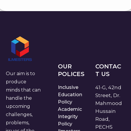
OUR
CONTAC
POLICES
T US
Our aim is to
produce
Inclusive
41-G, 42nd
minds that can
Education
Street, Dr.
handle the
Policy
Mahmood
upcoming
Academic
Hussain
challenges,
Integrity
Road,
problems,
Policy
PECHS
issues of the