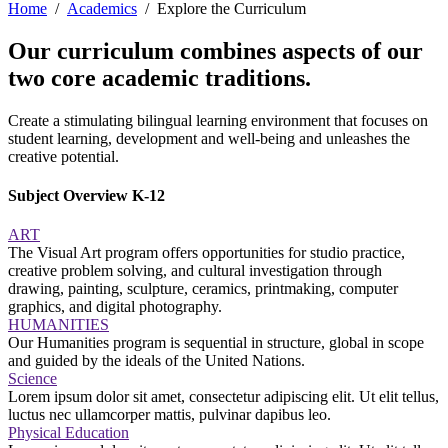
Home
Academics
Explore the Curriculum
Our curriculum combines aspects of our
two core academic traditions.
Create a stimulating bilingual learning environment that focuses on
student learning, development and well-being and unleashes the
creative potential.
Subject Overview K-12
ART
The Visual Art program offers opportunities for studio practice,
creative problem solving, and cultural investigation through
drawing, painting, sculpture, ceramics, printmaking, computer
graphics, and digital photography.
HUMANITIES
Our Humanities program is sequential in structure, global in scope
and guided by the ideals of the United Nations.
Science
Lorem ipsum dolor sit amet, consectetur adipiscing elit. Ut elit tellus,
luctus nec ullamcorper mattis, pulvinar dapibus leo.
Physical Education