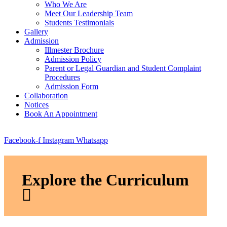
Who We Are
Meet Our Leadership Team
Students Testimonials
Gallery
Admission
Illmester Brochure
Admission Policy
Parent or Legal Guardian and Student Complaint
Procedures
Admission Form
Collaboration
Notices
Book An Appointment
Facebook-f
Instagram
Whatsapp
Explore the Curriculum