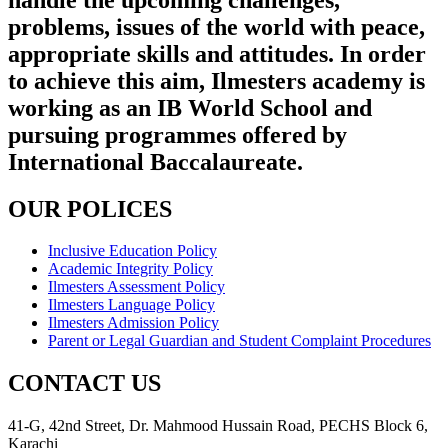
problems, issues of the world with peace,
appropriate skills and attitudes. In order
to achieve this aim, Ilmesters academy is
working as an IB World School and
pursuing programmes offered by
International Baccalaureate.
OUR POLICES
Inclusive Education Policy
Academic Integrity Policy
Ilmesters Assessment Policy
Ilmesters Language Policy
Ilmesters Admission Policy
Parent or Legal Guardian and Student Complaint Procedures
CONTACT US
41-G, 42nd Street, Dr. Mahmood Hussain Road, PECHS Block 6,
Karachi