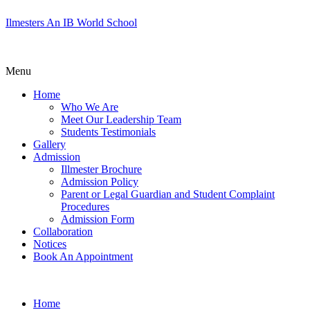
Ilmesters An IB World School
Menu
Home
Who We Are
Meet Our Leadership Team
Students Testimonials
Gallery
Admission
Illmester Brochure
Admission Policy
Parent or Legal Guardian and Student Complaint
Procedures
Admission Form
Collaboration
Notices
Book An Appointment
Home