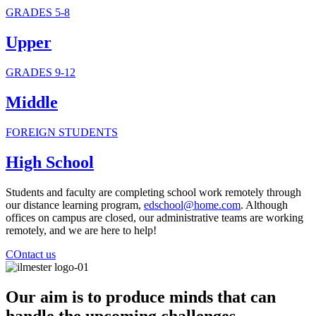
GRADES 5-8
Upper
GRADES 9-12
Middle
FOREIGN STUDENTS
High School
Students and faculty are completing school work remotely through
our distance learning program,
edschool@home.com
. Although
offices on campus are closed, our administrative teams are working
remotely, and we are here to help!
COntact us
Our aim is to produce minds that can
handle the upcoming challenges,