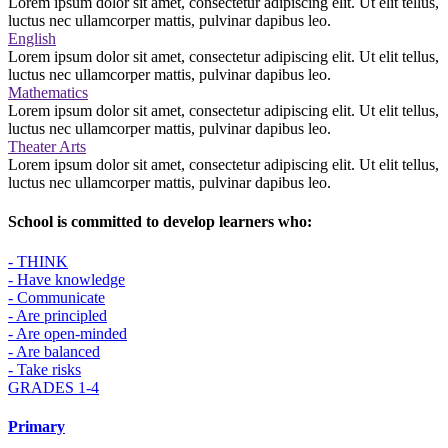
Lorem ipsum dolor sit amet, consectetur adipiscing elit. Ut elit tellus,
luctus nec ullamcorper mattis, pulvinar dapibus leo.
English
Lorem ipsum dolor sit amet, consectetur adipiscing elit. Ut elit tellus,
luctus nec ullamcorper mattis, pulvinar dapibus leo.
Mathematics
Lorem ipsum dolor sit amet, consectetur adipiscing elit. Ut elit tellus,
luctus nec ullamcorper mattis, pulvinar dapibus leo.
Theater Arts
Lorem ipsum dolor sit amet, consectetur adipiscing elit. Ut elit tellus,
luctus nec ullamcorper mattis, pulvinar dapibus leo.
School is committed to develop learners who:
- THINK
- Have knowledge
- Communicate
- Are principled
- Are open-minded
- Are balanced
- Take risks
GRADES 1-4
Primary