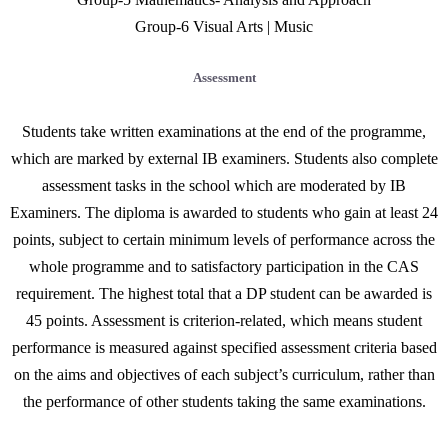
Group-6 Visual Arts | Music
Assessment
Students take written examinations at the end of the programme,
which are marked by external IB examiners. Students also complete
assessment tasks in the school which are moderated by IB
Examiners. The diploma is awarded to students who gain at least 24
points, subject to certain minimum levels of performance across the
whole programme and to satisfactory participation in the CAS
requirement. The highest total that a DP student can be awarded is
45 points. Assessment is criterion-related, which means student
performance is measured against specified assessment criteria based
on the aims and objectives of each subject’s curriculum, rather than
the performance of other students taking the same examinations.