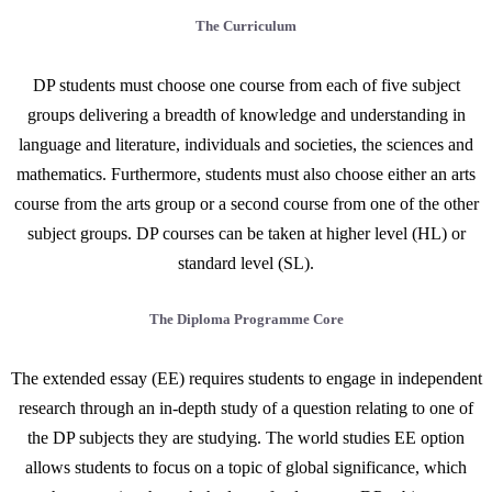
The Curriculum
DP students must choose one course from each of five subject
groups delivering a breadth of knowledge and understanding in
language and literature, individuals and societies, the sciences and
mathematics. Furthermore, students must also choose either an arts
course from the arts group or a second course from one of the other
subject groups. DP courses can be taken at higher level (HL) or
standard level (SL).
The Diploma Programme Core
The extended essay (EE) requires students to engage in independent
research through an in-depth study of a question relating to one of
the DP subjects they are studying. The world studies EE option
allows students to focus on a topic of global significance, which