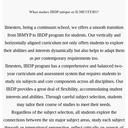
What makes IBDP unique at ILMESTERS?
Ilmesters, being a continuum school, we offers a smooth transition
from IBMYP to IBDP program for students. Our vertically and
horizontally aligned curriculum not only offers students to explore
their abilities and interests dynamically but also helps to adapt them
as per contemporary requirements too.
Ilmesters, IBDP program has a comprehensive and balanced two-
year curriculum and assessment system that requires students to
study six subjects and core components across all disciplines. Our
IBDP provides a great deal of flexibility, accommodating student
interests and abilities. Through careful subject selection, students
may tailor their course of studies to meet their needs.
Regardless of the subject selection, all students explore the
connections between the six major subject areas, study each subject
through an international perspective, reflect critically on aspects of