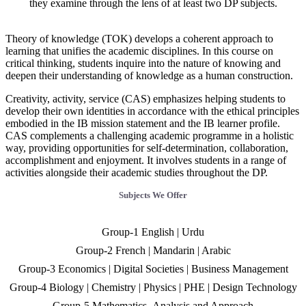
they examine through the lens of at least two DP subjects.
Theory of knowledge (TOK) develops a coherent approach to
learning that unifies the academic disciplines. In this course on
critical thinking, students inquire into the nature of knowing and
deepen their understanding of knowledge as a human construction.
Creativity, activity, service (CAS) emphasizes helping students to
develop their own identities in accordance with the ethical principles
embodied in the IB mission statement and the IB learner profile.
CAS complements a challenging academic programme in a holistic
way, providing opportunities for self-determination, collaboration,
accomplishment and enjoyment. It involves students in a range of
activities alongside their academic studies throughout the DP.
Subjects We Offer
Group-1 English | Urdu
Group-2 French | Mandarin | Arabic
Group-3 Economics | Digital Societies | Business Management
Group-4 Biology | Chemistry | Physics | PHE | Design Technology
Group-5 Mathematics- Analysis and Approach