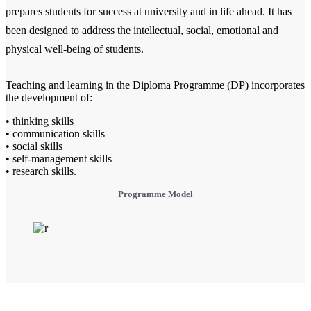
prepares students for success at university and in life ahead. It has
been designed to address the intellectual, social, emotional and
physical well-being of students.
Teaching and learning in the Diploma Programme (DP) incorporates
the development of:
• thinking skills
• communication skills
• social skills
• self-management skills
• research skills.
Programme Model