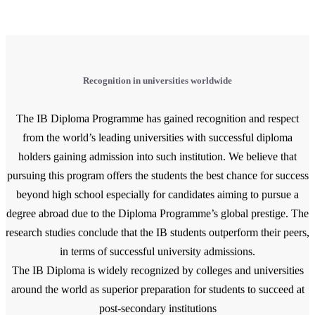
Recognition in universities worldwide
The IB Diploma Programme has gained recognition and respect
from the world’s leading universities with successful diploma
holders gaining admission into such institution. We believe that
pursuing this program offers the students the best chance for success
beyond high school especially for candidates aiming to pursue a
degree abroad due to the Diploma Programme’s global prestige. The
research studies conclude that the IB students outperform their peers,
in terms of successful university admissions.
The IB Diploma is widely recognized by colleges and universities
around the world as superior preparation for students to succeed at
post-secondary institutions