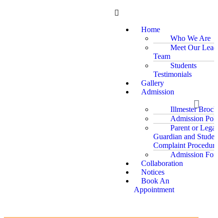
Home
Who We Are
Meet Our Lead
Team
Students
Testimonials
Gallery
Admission
Illmester Broch
Admission Poli
Parent or Legal
Guardian and Studen
Complaint Procedure
Admission For
Collaboration
Notices
Book An
Appointment