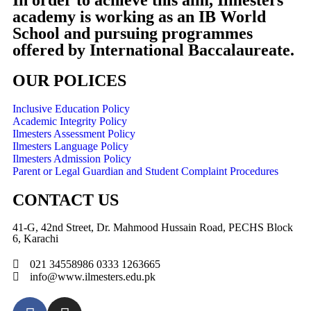
In order to achieve this aim, Ilmesters
academy is working as an IB World
School and pursuing programmes
offered by International Baccalaureate.
OUR POLICES
Inclusive Education Policy
Academic Integrity Policy
Ilmesters Assessment Policy
Ilmesters Language Policy
Ilmesters Admission Policy
Parent or Legal Guardian and Student Complaint Procedures
CONTACT US
41-G, 42nd Street, Dr. Mahmood Hussain Road, PECHS Block
6, Karachi
021 34558986 0333 1263665
info@www.ilmesters.edu.pk