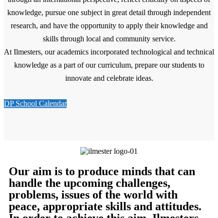
knowledge, pursue one subject in great detail through independent
research, and have the opportunity to apply their knowledge and
skills through local and community service.
At Ilmesters, our academics incorporated technological and technical
knowledge as a part of our curriculum, prepare our students to
innovate and celebrate ideas.
DP School Calendar
Our aim is to produce minds that can
handle the upcoming challenges,
problems, issues of the world with
peace, appropriate skills and attitudes.