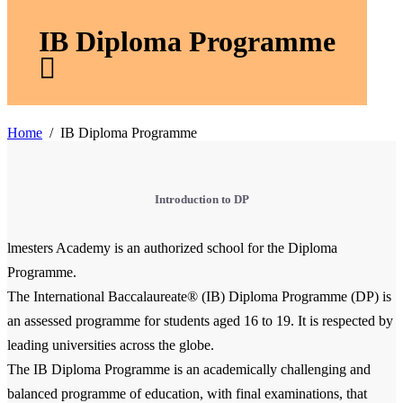
IB Diploma Programme
Home
IB Diploma Programme
Introduction to DP
lmesters Academy is an authorized school for the Diploma
Programme.
The International Baccalaureate® (IB) Diploma Programme (DP) is
an assessed programme for students aged 16 to 19. It is respected by
leading universities across the globe.
The IB Diploma Programme is an academically challenging and
balanced programme of education, with final examinations, that