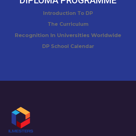
DIPLOMA PROGRAMME
Introduction To DP
The Curriculum
Recognition In Universities Worldwide
DP School Calendar