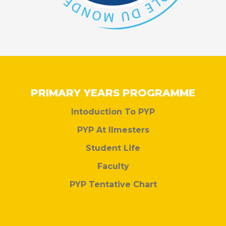
PRIMARY YEARS PROGRAMME
Intoduction To PYP
PYP At Ilmesters
Student Life
Faculty
PYP Tentative Chart