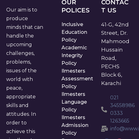
OUR
CONTAC
POLICES
T US
Our aim is to
produce
Inclusive
41-G, 42nd
minds that can
Education
Street, Dr.
handle the
Policy
Mahmood
upcoming
Academic
Hussain
challenges,
Integrity
Road,
problems,
Policy
PECHS
issues of the
Ilmesters
Block 6,
Assessment
world with
Karachi
Policy
peace,
Ilmesters
appropriate
021
Language
skills and
34558986
Policy
0333
attitudes. In
Ilmesters
1263665
order to
Admission
info@www.i
achieve this
Policy