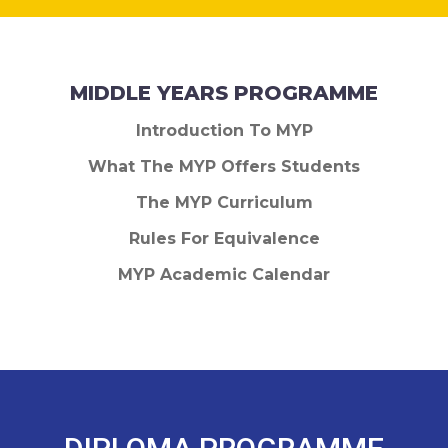
MIDDLE YEARS PROGRAMME
Introduction To MYP
What The MYP Offers Students
The MYP Curriculum
Rules For Equivalence
MYP Academic Calendar