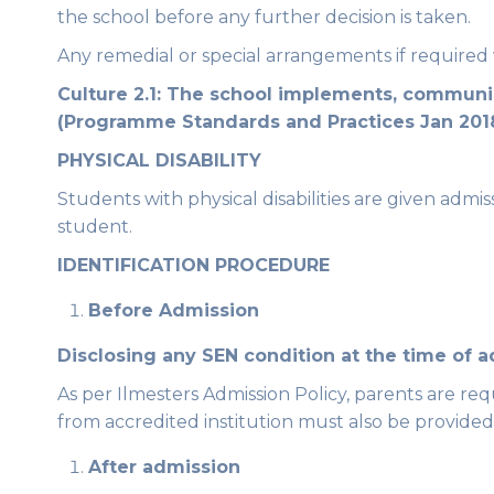
the school before any further decision is taken.
Any remedial or special arrangements if required w
Culture 2.1: The school implements, communica
(Programme Standards and Practices Jan 201
PHYSICAL DISABILITY
Students with physical disabilities are given admis
student.
IDENTIFICATION PROCEDURE
Before Admission
Disclosing any SEN condition at the time of 
As per Ilmesters Admission Policy, parents are re
from accredited institution must also be provided
After admission