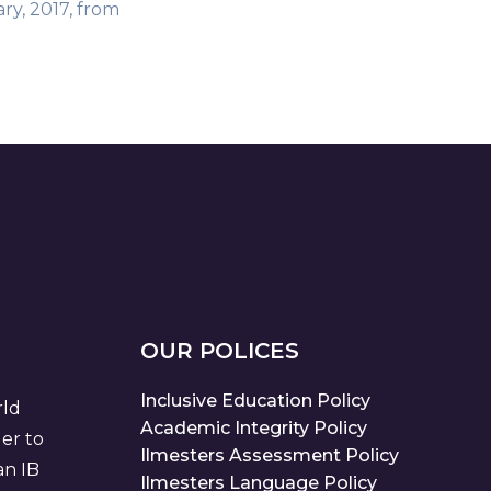
ry, 2017, from
OUR POLICES
Inclusive Education Policy
rld
Academic Integrity Policy
der to
Ilmesters Assessment Policy
an IB
Ilmesters Language Policy