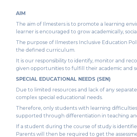
AIM
The aim of Ilmesters is to promote a learning envir
learner is encouraged to grow academically, socia
The purpose of Ilmesters Inclusive Education Poli
the defined curriculum.
It is our responsibility to identify, monitor and 
given opportunities to fulfill their academic and s
SPECIAL EDUCATIONAL NEEDS (SEN)
Due to limited resources and lack of any separate
complex special educational needs.
Therefore, only students with learning difficulti
supported through differentiation in teaching an
If a student during the course of study is identif
Parents will then be required to get the assessme