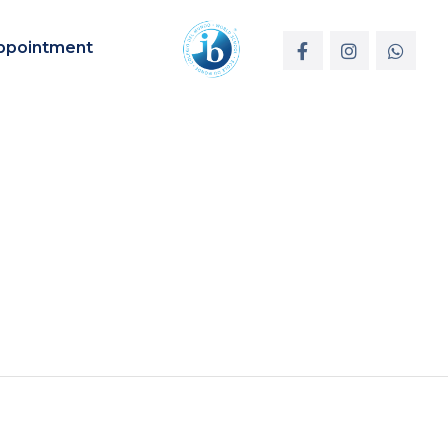
ppointment