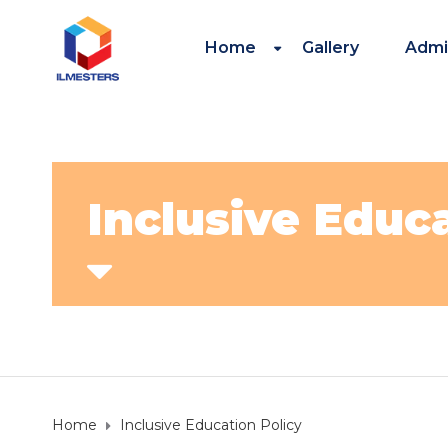
Home
Gallery
Admi
Inclusive Educ
Home
Inclusive Education Policy