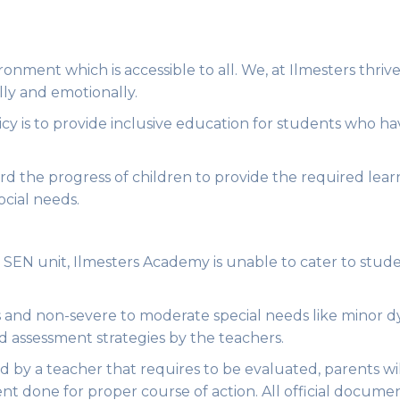
onment which is accessible to all. We, at Ilmesters thriv
lly and emotionally.
cy is to provide inclusive education for students who ha
record the progress of children to provide the required le
ocial needs.
 SEN unit, Ilmesters Academy is unable to cater to studen
es and non-severe to moderate special needs like minor d
d assessment strategies by the teachers.
ied by a teacher that requires to be evaluated, parents w
nt done for proper course of action. All official docume