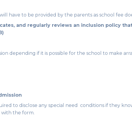
ill have to be provided by the parents as school fee does
tes, and regularly reviews an inclusion policy that
8)
sion depending if it is possible for the school to make arr
admission
quired to disclose any special need conditions if they 
 with the form.