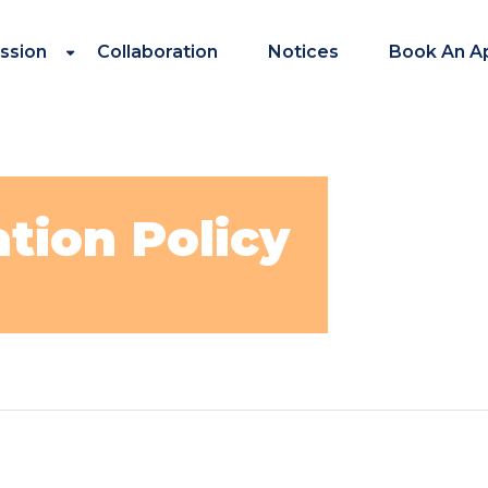
ssion
Collaboration
Notices
Book An A
ation Policy