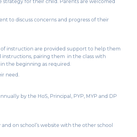
e strategy for their child. Parents are welcomed
nt to discuss concerns and progress of their
 of instruction are provided support to help them
l instructions, pairing them in the class with
in the beginning as required.
ir need.
annually by the HoS, Principal, PYP, MYP and DP
y and on school’s website with the other school