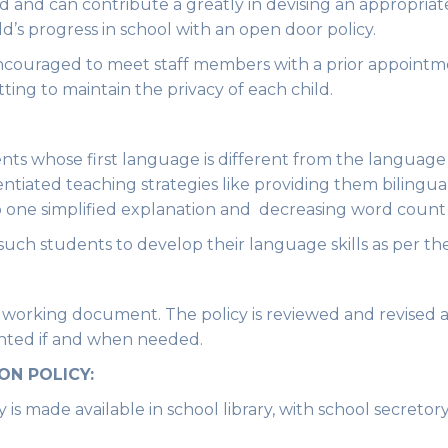
d and can contribute a greatly in devising an appropriat
d’s progress in school with an open door policy.
encouraged to meet staff members with a prior appointme
tting to maintain the privacy of each child.
ts whose first language is different from the language
rentiated teaching strategies like providing them bilingua
to one simplified explanation and decreasing word count 
uch students to develop their language skills as per the
a working document. The policy is reviewed and revised 
nted if and when needed.
ON POLICY:
is made available in school library, with school secretor