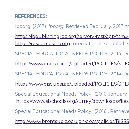
REFERENCES:
Iboorg. (2017).
Iboorg
. Retrieved February, 2017, 
https://ibpublishing.ibo.org/server2/rest/app/ts
https://resources.ibo.org
International School of I
SPECIAL EDUCATIONAL NEEDS POLICY. (2014, Dec
https://www.disdubai.ae/uploaded/POLICIES/
SPECIAL EDUCATIONAL NEEDS POLICY. (2014, Dec
https://www.disdubai.ae/uploaded/POLICIES/
Special Educational Needs Policy . (2016, January)
https://www.islschools.org/surrey/downloads/fil
Special Educational Needs Policy . (2016). Retriev
http://www.brentsubic.edu.ph/docs/policies/BISS