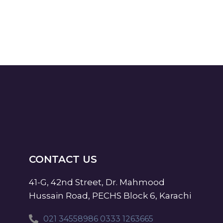
CONTACT US
41-G, 42nd Street, Dr. Mahmood
Hussain Road, PECHS Block 6, Karachi
021 34558986 0333 1263665