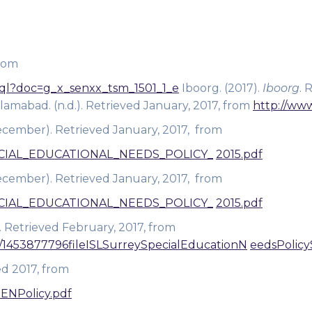
from
m.xql?doc=g_x_senxx_tsm_1501_1_e
Iboorg. (2017).
Iboorg
. 
slamabad. (n.d.). Retrieved January, 2017, from
http://www
ember). Retrieved January, 2017, from
SPECIAL_EDUCATIONAL_NEEDS_POLICY_
2015.pdf
ember). Retrieved January, 2017, from
SPECIAL_EDUCATIONAL_NEEDS_POLICY_
2015.pdf
. Retrieved February, 2017, from
es/1453877796fileISLSurreySpecialEducationN
eedsPolicy
ed 2017, from
SENPolicy.pdf