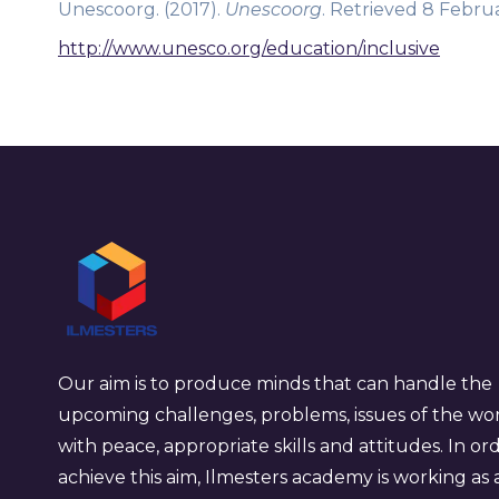
Unescoorg. (2017).
Unescoorg
. Retrieved 8 Februa
http://www.unesco.org/education/inclusive
Our aim is to produce minds that can handle the
upcoming challenges, problems, issues of the wo
with peace, appropriate skills and attitudes. In or
achieve this aim, Ilmesters academy is working as 