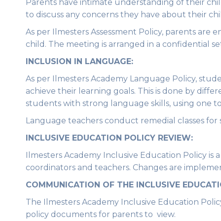
Parents have intimate understanding of their chil
to discuss any concerns they have about their chil
As per Ilmesters Assessment Policy, parents are 
child. The meeting is arranged in a confidential se
INCLUSION IN LANGUAGE:
As per Ilmesters Academy Language Policy, studen
achieve their learning goals. This is done by diffe
students with strong language skills, using one 
Language teachers conduct remedial classes for s
INCLUSIVE EDUCATION POLICY REVIEW:
Ilmesters Academy Inclusive Education Policy is 
coordinators and teachers. Changes are impleme
COMMUNICATION OF THE
INCLUSIVE EDUCATI
The Ilmesters Academy Inclusive Education Policy 
policy documents for parents to view.