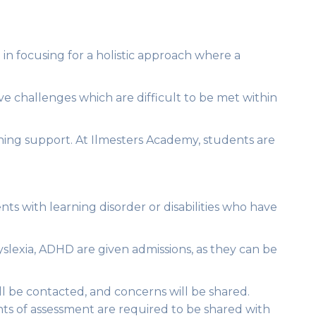
e in focusing for a holistic approach where a
ve challenges which are difficult to be met within
arning support. At Ilmesters Academy, students are
ts with learning disorder or disabilities who have
yslexia, ADHD are given admissions, as they can be
ill be contacted, and concerns will be shared.
nts of assessment are required to be shared with