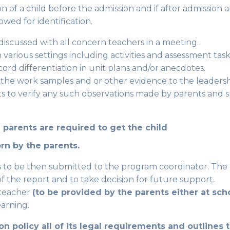
on of a child before the admission and if after admission
owed for identification.
discussed with all concern teachers in a meeting.
various settings including activities and assessment task
rd differentiation in unit plans and/or anecdotes.
 the work samples and or other evidence to the leaders
ts to verify any such observations made by parents and
 parents are required to get the child
orn by the parents.
is to be then submitted to the program coordinator. The
 the report and to take decision for future support.
 teacher
(to be provided by the parents either at sc
earning.
sion policy all of its legal requirements and outlines