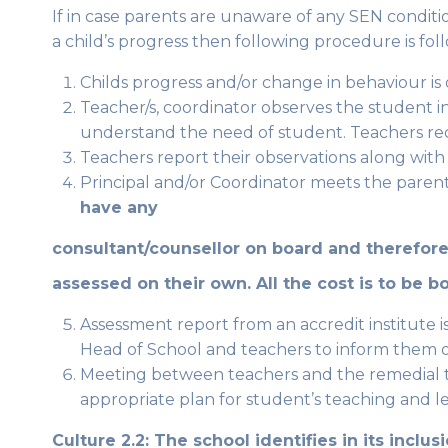
If in case parents are unaware of any SEN conditi
a child’s progress then following procedure is foll
Childs progress and/or change in behaviour is 
Teacher/s, coordinator observes the student in 
understand the need of student. Teachers reco
Teachers report their observations along with
Principal and/or Coordinator meets the paren
have any
consultant/counsellor on board and therefore
assessed on their own. All the cost is to be b
Assessment report from an accredit institute 
Head of School and teachers to inform them of
Meeting between teachers and the remedial
appropriate plan for student’s teaching and l
Culture 2.2: The school identifies in its inclu