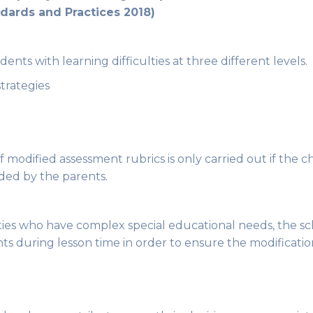
dards and Practices 2018)
nts with learning difficulties at three different levels.
strategies
f modified assessment rubrics is only carried out if the c
ded by the parents.
ities who have complex special educational needs, the sch
nts during lesson time in order to ensure the modificati