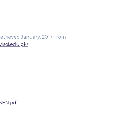
Retrieved January, 2017, from
.isoi.edu.pk/
SEN.pdf