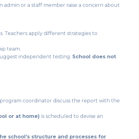
 an admin or a staff member raise a concern about
s. Teachers apply different strategies to
hip team.
 suggest independent testing.
School does not
 program coordinator discuss the report with the
hool or at home)
is scheduled to devise an
 the school’s structure and processes for