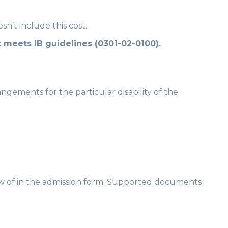
n’t include this cost.
 meets IB guidelines (0301-02-0100).
angements for the particular disability of the
know of in the admission form. Supported documents