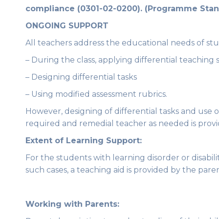
compliance (0301-02-0200). (Programme Stan
ONGOING SUPPORT
All teachers address the educational needs of stude
– During the class, applying differential teaching 
– Designing differential tasks
– Using modified assessment rubrics.
However, designing of differential tasks and use o
required and remedial teacher as needed is provi
Extent of Learning Support:
For the students with learning disorder or disabil
such cases, a teaching aid is provided by the pare
Working with Parents: