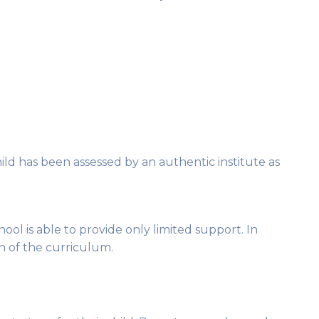
hild has been assessed by an authentic institute as
ool is able to provide only limited support. In
on of the curriculum.