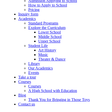
Admission Applying to School
How to Apply to School
Pricing
Inquiry form
Academics
Standard Programs
Explore the Curriculum
Lower School
Middle School
Upper School
Student Life
Art History
Music
Theater & Dance
Library
Our Academics
Events
Take a tour
Courses
Courses
A High School with Education
Blog
Thank You for Bringing in Those Toys
Contact us