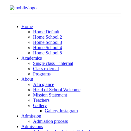
Home
Home Default
Home School 2
Home School 3
Home School 4
Home School 5
Academics
Single class – internal
Class external
Programs
About
At a glance
Head of School Welcome
Mission Statement
Teachers
Gallery
Gallery Instagram
Admission
Admission process
Admissions