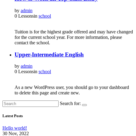
by
admin
0 Lessons
in
school
Tuition is for the highest grade offered and may have changed
for the current school year. For more information, please
contact the school.
Upper-Intermediate English
by
admin
0 Lessons
in
school
As a new WordPress user, you should go to your dashboard
to delete this page and create new.
Search for:
Latest Posts
Hello world!
30 Nov, 2022