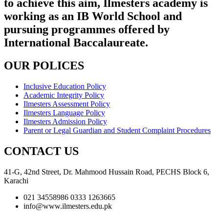
to achieve this aim, Ilmesters academy is
working as an IB World School and
pursuing programmes offered by
International Baccalaureate.
OUR POLICES
Inclusive Education Policy
Academic Integrity Policy
Ilmesters Assessment Policy
Ilmesters Language Policy
Ilmesters Admission Policy
Parent or Legal Guardian and Student Complaint Procedures
CONTACT US
41-G, 42nd Street, Dr. Mahmood Hussain Road, PECHS Block 6,
Karachi
021 34558986 0333 1263665
info@www.ilmesters.edu.pk