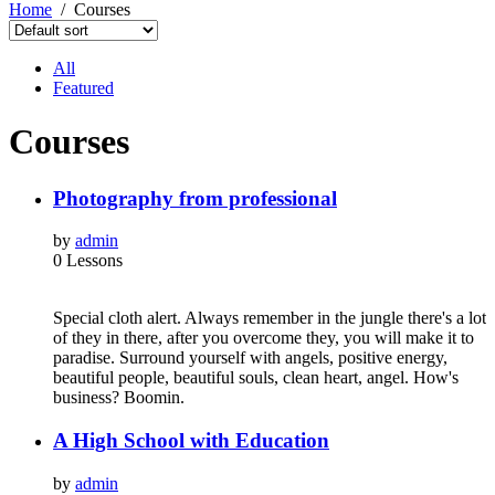
Home
Courses
All
Featured
Courses
Photography from professional
by
admin
0 Lessons
Special cloth alert. Always remember in the jungle there's a lot
of they in there, after you overcome they, you will make it to
paradise. Surround yourself with angels, positive energy,
beautiful people, beautiful souls, clean heart, angel. How's
business? Boomin.
A High School with Education
by
admin