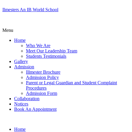
Ilmesters An IB World School
Menu
Home
Who We Are
Meet Our Leadership Team
Students Testimonials
Gallery
Admission
Illmester Brochure
Admission Policy
Parent or Legal Guardian and Student Complaint
Procedures
Admission Form
Collaboration
Notices
Book An Appointment
Home