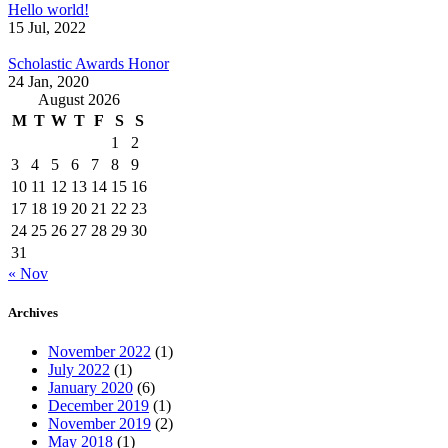
Hello world!
15 Jul, 2022
Scholastic Awards Honor
24 Jan, 2020
August 2026
M
T
W
T
F
S
S
1
2
3
4
5
6
7
8
9
10
11
12
13
14
15
16
17
18
19
20
21
22
23
24
25
26
27
28
29
30
31
« Nov
Archives
November 2022
(1)
July 2022
(1)
January 2020
(6)
December 2019
(1)
November 2019
(2)
May 2018
(1)