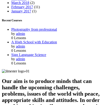
March 2018
(2)
February 2017
(11)
January 2017
(1)
Recent Courses
Photography from professional
by
admin
0 Lessons
A High School with Education
by
admin
0 Lessons
Sign Language Science
by
admin
0 Lessons
Our aim is to produce minds that can
handle the upcoming challenges,
problems, issues of the world with peace,
appropriate skills and attitudes. In order