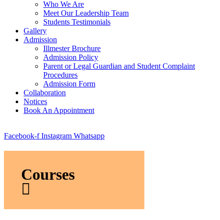
Who We Are
Meet Our Leadership Team
Students Testimonials
Gallery
Admission
Illmester Brochure
Admission Policy
Parent or Legal Guardian and Student Complaint
Procedures
Admission Form
Collaboration
Notices
Book An Appointment
Facebook-f
Instagram
Whatsapp
Courses