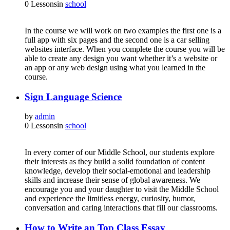
0 Lessons
in
school
In the course we will work on two examples the first one is a
full app with six pages and the second one is a car selling
websites interface. When you complete the course you will be
able to create any design you want whether it’s a website or
an app or any web design using what you learned in the
course.
Sign Language Science
by
admin
0 Lessons
in
school
In every corner of our Middle School, our students explore
their interests as they build a solid foundation of content
knowledge, develop their social-emotional and leadership
skills and increase their sense of global awareness. We
encourage you and your daughter to visit the Middle School
and experience the limitless energy, curiosity, humor,
conversation and caring interactions that fill our classrooms.
How to Write an Top Class Essay