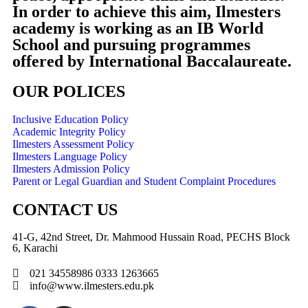
In order to achieve this aim, Ilmesters
academy is working as an IB World
School and pursuing programmes
offered by International Baccalaureate.
OUR POLICES
Inclusive Education Policy
Academic Integrity Policy
Ilmesters Assessment Policy
Ilmesters Language Policy
Ilmesters Admission Policy
Parent or Legal Guardian and Student Complaint Procedures
CONTACT US
41-G, 42nd Street, Dr. Mahmood Hussain Road, PECHS Block
6, Karachi
021 34558986 0333 1263665
info@www.ilmesters.edu.pk