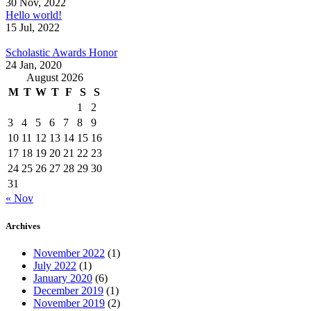
30 Nov, 2022
Hello world!
15 Jul, 2022
Scholastic Awards Honor
24 Jan, 2020
August 2026
M
T
W
T
F
S
S
1
2
3
4
5
6
7
8
9
10
11
12
13
14
15
16
17
18
19
20
21
22
23
24
25
26
27
28
29
30
31
« Nov
Archives
November 2022
(1)
July 2022
(1)
January 2020
(6)
December 2019
(1)
November 2019
(2)