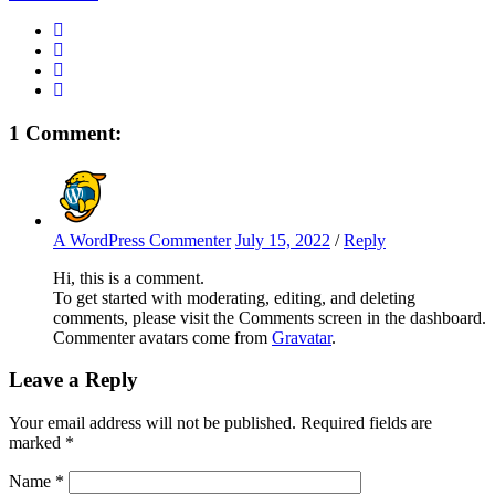
1 Comment:
A WordPress Commenter
July 15, 2022
/
Reply
Hi, this is a comment.
To get started with moderating, editing, and deleting
comments, please visit the Comments screen in the dashboard.
Commenter avatars come from
Gravatar
.
Leave a Reply
Your email address will not be published.
Required fields are
marked
*
Name
*