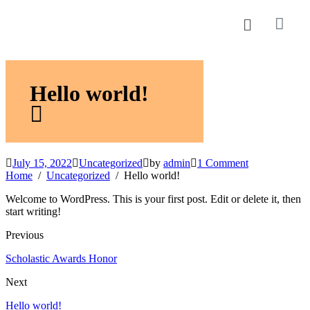
Hello world!
July 15, 2022
Uncategorized
by
admin
1 Comment
Home
Uncategorized
Hello world!
Welcome to WordPress. This is your first post. Edit or delete it, then
start writing!
Previous
Scholastic Awards Honor
Next
Hello world!