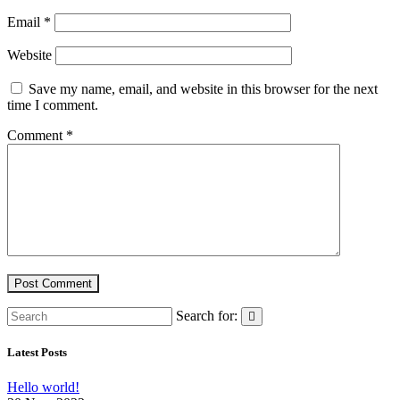
Email
*
Website
Save my name, email, and website in this browser for the next
time I comment.
Comment
*
Search for:
Latest Posts
Hello world!