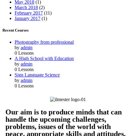
May 2018
(1)
March 2018
(2)
February 2017
(11)
January 2017
(1)
Recent Courses
Photography from professional
by
admin
0 Lessons
A High School with Education
by
admin
0 Lessons
Sign Language Science
by
admin
0 Lessons
Our aim is to produce minds that can
handle the upcoming challenges,
problems, issues of the world with
peace, appropriate skills and attitudes.