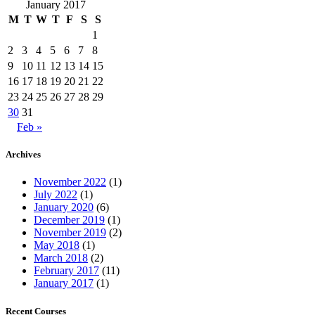
January 2017
M
T
W
T
F
S
S
1
2
3
4
5
6
7
8
9
10
11
12
13
14
15
16
17
18
19
20
21
22
23
24
25
26
27
28
29
30
31
Feb »
Archives
November 2022
(1)
July 2022
(1)
January 2020
(6)
December 2019
(1)
November 2019
(2)
May 2018
(1)
March 2018
(2)
February 2017
(11)
January 2017
(1)
Recent Courses