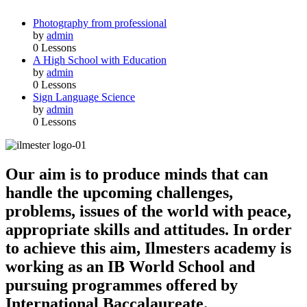
Photography from professional
by
admin
0 Lessons
A High School with Education
by
admin
0 Lessons
Sign Language Science
by
admin
0 Lessons
Our aim is to produce minds that can
handle the upcoming challenges,
problems, issues of the world with peace,
appropriate skills and attitudes. In order
to achieve this aim, Ilmesters academy is
working as an IB World School and
pursuing programmes offered by
International Baccalaureate.