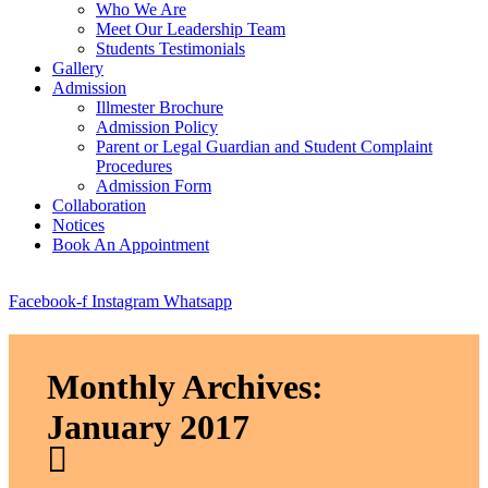
Who We Are
Meet Our Leadership Team
Students Testimonials
Gallery
Admission
Illmester Brochure
Admission Policy
Parent or Legal Guardian and Student Complaint
Procedures
Admission Form
Collaboration
Notices
Book An Appointment
Facebook-f
Instagram
Whatsapp
Monthly Archives:
January 2017