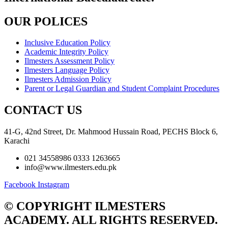
OUR POLICES
Inclusive Education Policy
Academic Integrity Policy
Ilmesters Assessment Policy
Ilmesters Language Policy
Ilmesters Admission Policy
Parent or Legal Guardian and Student Complaint Procedures
CONTACT US
41-G, 42nd Street, Dr. Mahmood Hussain Road, PECHS Block 6,
Karachi
021 34558986 0333 1263665
info@www.ilmesters.edu.pk
Facebook
Instagram
© COPYRIGHT ILMESTERS
ACADEMY. ALL RIGHTS RESERVED.