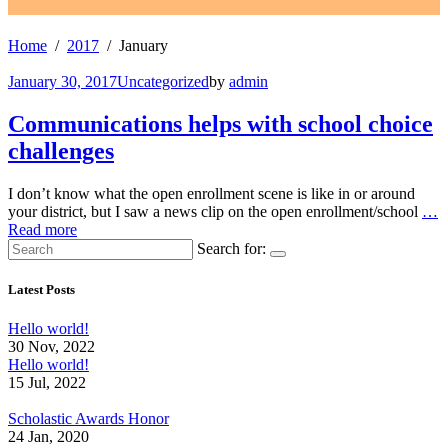
Home
2017
January
January 30, 2017
Uncategorized
by
admin
Communications helps with school choice
challenges
I don’t know what the open enrollment scene is like in or around
your district, but I saw a news clip on the open enrollment/school
…
Read more
Search for:
Latest Posts
Hello world!
30 Nov, 2022
Hello world!
15 Jul, 2022
Scholastic Awards Honor
24 Jan, 2020