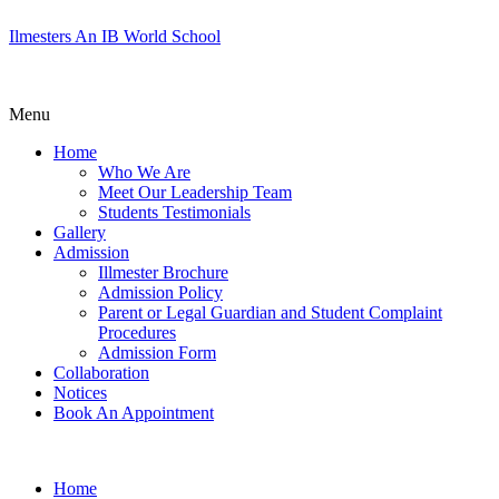
Ilmesters An IB World School
Menu
Home
Who We Are
Meet Our Leadership Team
Students Testimonials
Gallery
Admission
Illmester Brochure
Admission Policy
Parent or Legal Guardian and Student Complaint
Procedures
Admission Form
Collaboration
Notices
Book An Appointment
Home