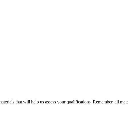
terials that will help us assess your qualifications. Remember, all mate