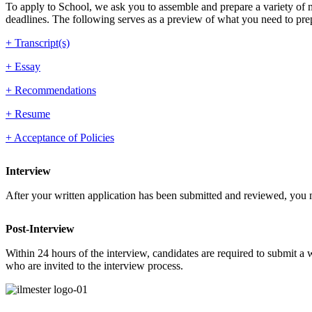
To apply to School, we ask you to assemble and prepare a variety of ma
deadlines. The following serves as a preview of what you need to pre
+ Transcript(s)
+ Essay
+ Recommendations
+ Resume
+ Acceptance of Policies
Interview
After your written application has been submitted and reviewed, you m
Post-Interview
Within 24 hours of the interview, candidates are required to submit a w
who are invited to the interview process.