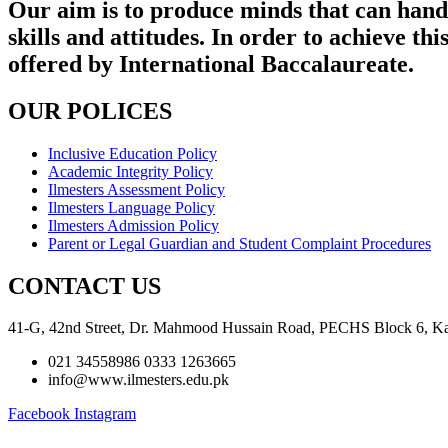
Our aim is to produce minds that can handl
skills and attitudes. In order to achieve 
offered by International Baccalaureate.
OUR POLICES
Inclusive Education Policy
Academic Integrity Policy
Ilmesters Assessment Policy
Ilmesters Language Policy
Ilmesters Admission Policy
Parent or Legal Guardian and Student Complaint Procedures
CONTACT US
41-G, 42nd Street, Dr. Mahmood Hussain Road, PECHS Block 6, Ka
021 34558986 0333 1263665
info@www.ilmesters.edu.pk
Facebook
Instagram