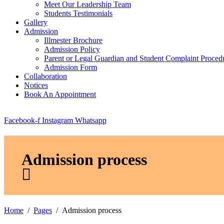
Meet Our Leadership Team
Students Testimonials
Gallery
Admission
Illmester Brochure
Admission Policy
Parent or Legal Guardian and Student Complaint Proced
Admission Form
Collaboration
Notices
Book An Appointment
Facebook-f
Instagram
Whatsapp
Admission process
Home
Pages
Admission process