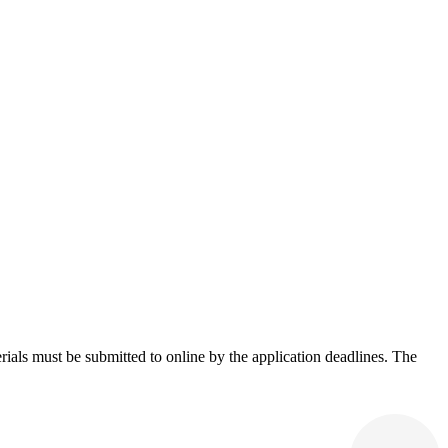
rials must be submitted to online by the application deadlines. The