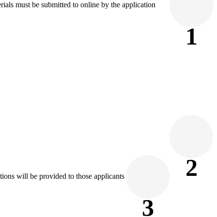
rials must be submitted to online by the application
1
2
tions will be provided to those applicants
3