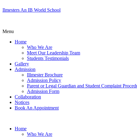
Ilmesters An IB World School
Menu
Home
Who We Are
Meet Our Leadership Team
Students Testimonials
Gallery
Admission
Illmester Brochure
Admission Policy
Parent or Legal Guardian and Student Complaint Proced
Admission Form
Collaboration
Notices
Book An Appointment
Home
Who We Are