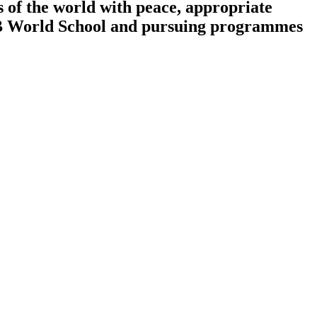
 of the world with peace, appropriate
n IB World School and pursuing programmes