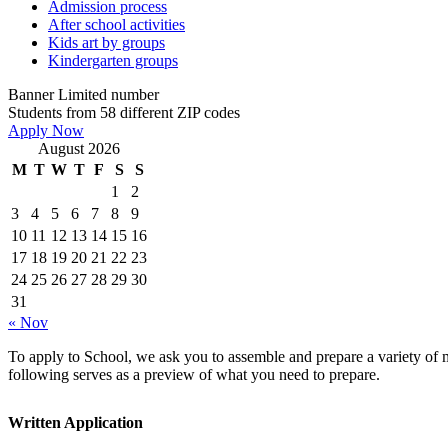
Admission process
After school activities
Kids art by groups
Kindergarten groups
Banner
Limited number
Students from 58 different ZIP codes
Apply Now
August 2026
M
T
W
T
F
S
S
1
2
3
4
5
6
7
8
9
10
11
12
13
14
15
16
17
18
19
20
21
22
23
24
25
26
27
28
29
30
31
« Nov
To apply to School, we ask you to assemble and prepare a variety of ma
following serves as a preview of what you need to prepare.
Written Application