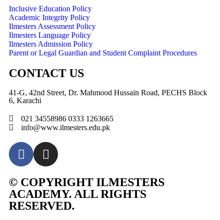
Inclusive Education Policy
Academic Integrity Policy
Ilmesters Assessment Policy
Ilmesters Language Policy
Ilmesters Admission Policy
Parent or Legal Guardian and Student Complaint Procedures
CONTACT US
41-G, 42nd Street, Dr. Mahmood Hussain Road, PECHS Block
6, Karachi
021 34558986 0333 1263665
info@www.ilmesters.edu.pk
© COPYRIGHT ILMESTERS
ACADEMY. ALL RIGHTS
RESERVED.