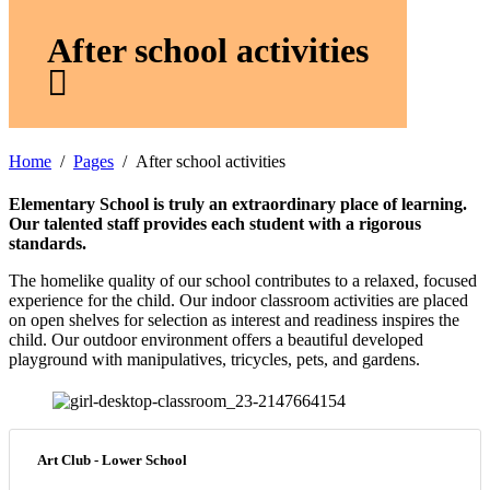
After school activities
Home
Pages
After school activities
Elementary School is truly an extraordinary place of learning.
Our talented staff provides each student with a rigorous
standards.
The homelike quality of our school contributes to a relaxed, focused
experience for the child. Our indoor classroom activities are placed
on open shelves for selection as interest and readiness inspires the
child. Our outdoor environment offers a beautiful developed
playground with manipulatives, tricycles, pets, and gardens.
Art Club - Lower School