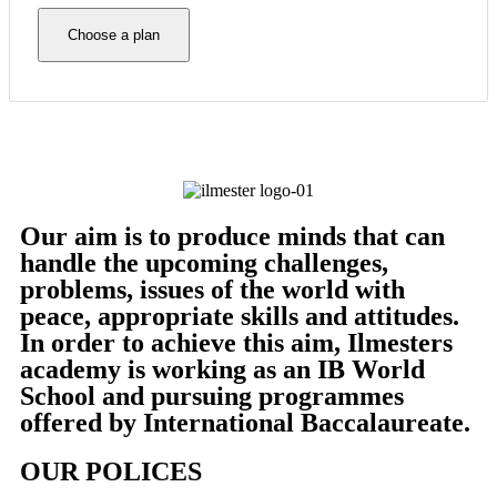
Choose a plan
Our aim is to produce minds that can
handle the upcoming challenges,
problems, issues of the world with
peace, appropriate skills and attitudes.
In order to achieve this aim, Ilmesters
academy is working as an IB World
School and pursuing programmes
offered by International Baccalaureate.
OUR POLICES