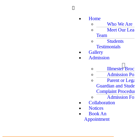
Home
Who We Are
Meet Our Lead
Team
Students
Testimonials
Gallery
Admission
Illmester Broch
Admission Poli
Parent or Legal
Guardian and Studen
Complaint Procedure
Admission For
Collaboration
Notices
Book An
Appointment