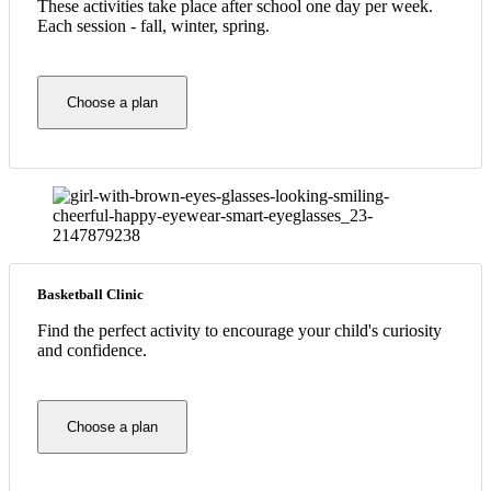
These activities take place after school one day per week.
Each session - fall, winter, spring.
Choose a plan
Basketball Clinic
Find the perfect activity to encourage your child's curiosity
and confidence.
Choose a plan