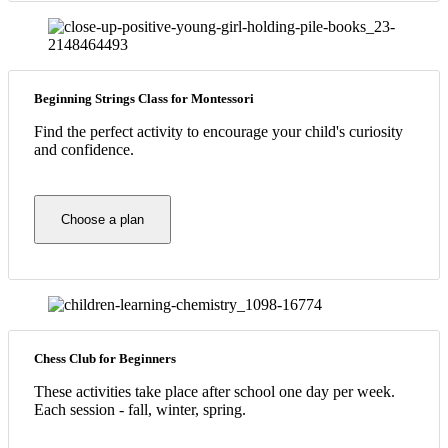
Beginning Strings Class for Montessori
Find the perfect activity to encourage your child's curiosity
and confidence.
Choose a plan
Chess Club for Beginners
These activities take place after school one day per week.
Each session - fall, winter, spring.