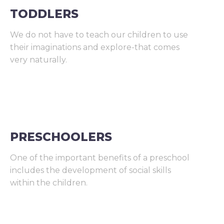
TODDLERS
We do not have to teach our children to use
their imaginations and explore-that comes
very naturally.
PRESCHOOLERS
One of the important benefits of a preschool
includes the development of social skills
within the children.