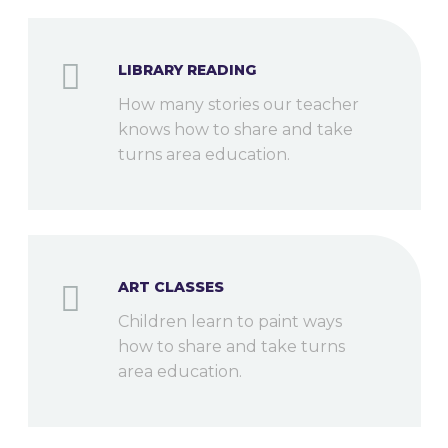
LIBRARY READING
How many stories our teacher
knows how to share and take
turns area education.
ART CLASSES
Children learn to paint ways
how to share and take turns
area education.