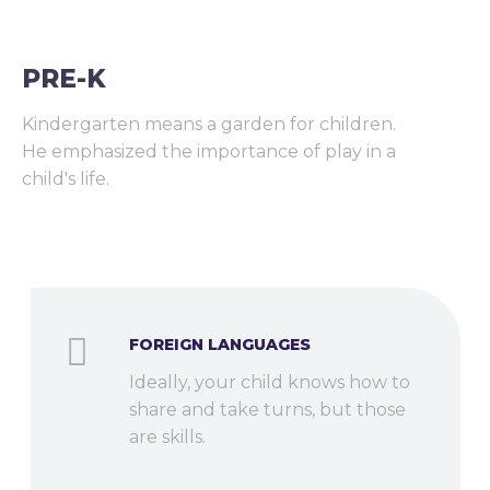
PRE-K
Kindergarten means a garden for children.
He emphasized the importance of play in a
child's life.
FOREIGN LANGUAGES
Ideally, your child knows how to
share and take turns, but those
are skills.