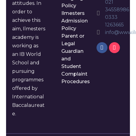
021
attitudes. In
Policy
34558986
order to
Ilmesters
0333
achieve this
Admission
1263665
Policy
aim, Ilmesters
info@www.il
Parent or
academy is
Legal
working as
Guardian
an IB World
and
School and
Student
pursuing
Complaint
programmes
Procedures
offered by
International
Baccalaureat
e.