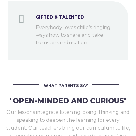
GIFTED & TALENTED
Everybody loves child’s singing
ways how to share and take
turns area education.
WHAT PARENTS SAY
''OPEN-MINDED AND CURIOUS"
Our lessons integrate listening, doing, thinking and
speaking to deepen the learning for every
student. Our teachers bring our curriculum to life,
connecting numerous academic disciplines. Our