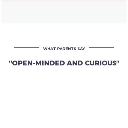
WHAT PARENTS SAY
''OPEN-MINDED AND CURIOUS"