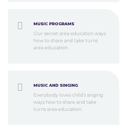
MUSIC PROGRAMS
Our secret area education ways
how to share and take turns
area education.
MUSIC AND SINGING
Everybody loves child’s singing
ways how to share and take
turns area education.