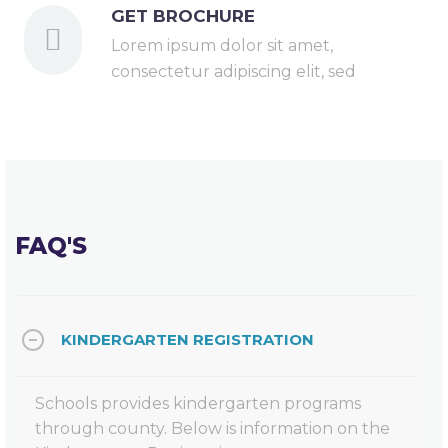
GET BROCHURE
Lorem ipsum dolor sit amet,
consectetur adipiscing elit, sed
FAQ'S
KINDERGARTEN REGISTRATION
Schools provides kindergarten programs
through county. Below is information on the