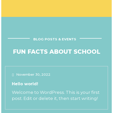
BLOG POSTS & EVENTS
FUN FACTS ABOUT SCHOOL
November 30, 2022
Hello world!
Welcome to WordPress. This is your first
post. Edit or delete it, then start writing!