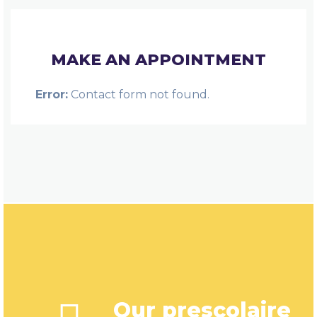
MAKE AN APPOINTMENT
Error:
Contact form not found.
Our prescolaire