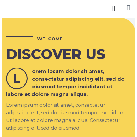
WELCOME
DISCOVER US
orem ipsum dolor sit amet,
L
consectetur adipiscing elit, sed do
eiusmod tempor incididunt ut
labore et dolore magna aliqua.
Lorem ipsum dolor sit amet, consectetur
adipiscing elit, sed do eiusmod tempor incididunt
ut labore et dolore magna aliqua. Consectetur
adipiscing elit, sed do eiusmod