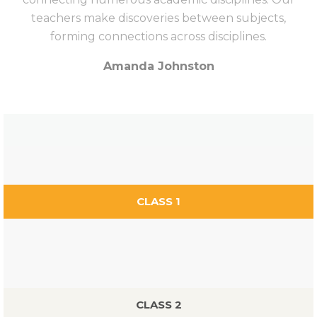
teachers make discoveries between subjects,
forming connections across disciplines.
Amanda Johnston
CLASS 1
CLASS 2