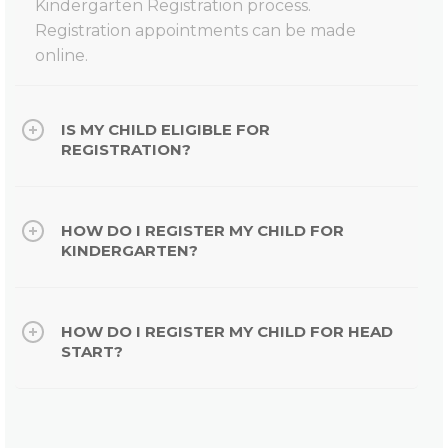
Kindergarten Registration process.
Registration appointments can be made
online.
IS MY CHILD ELIGIBLE FOR
REGISTRATION?
HOW DO I REGISTER MY CHILD FOR
KINDERGARTEN?
HOW DO I REGISTER MY CHILD FOR HEAD
START?