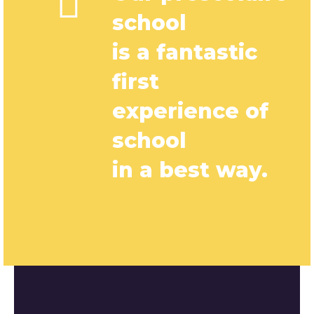
school
is a fantastic
first
experience of
school
in a best way.