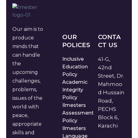
Our aim is to
OUR
CONTA
produce
POLICES
CT US
minds that
can handle
Inclusive
41-G,
the
Education
42nd
upcoming
Policy
Street, Dr.
challenges,
Academic
Mahmoo
problems,
Integrity
d Hussain
Policy
issues of the
Road,
Ilmesters
world with
PECHS
Assessment
peace,
Block 6,
Policy
appropriate
Karachi
Ilmesters
skills and
Language