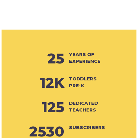
25
YEARS OF
EXPERIENCE
12K
TODDLERS
PRE-K
125
DEDICATED
TEACHERS
2530
SUBSCRIBERS