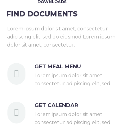
DOWNLOADS
FIND DOCUMENTS
Lorem ipsum dolor sit amet, consectetur
adipiscing elit, sed do eiusmod Lorem ipsum
dolor sit amet, consectetur.
GET MEAL MENU
Lorem ipsum dolor sit amet,
consectetur adipiscing elit, sed
GET CALENDAR
Lorem ipsum dolor sit amet,
consectetur adipiscing elit, sed