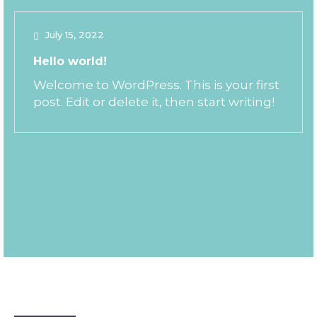
July 15, 2022
Hello world!
Welcome to WordPress. This is your first
post. Edit or delete it, then start writing!