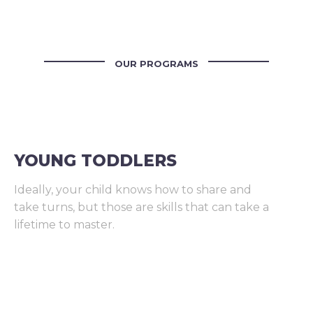
OUR PROGRAMS
YOUNG TODDLERS
Ideally, your child knows how to share and
take turns, but those are skills that can take a
lifetime to master.