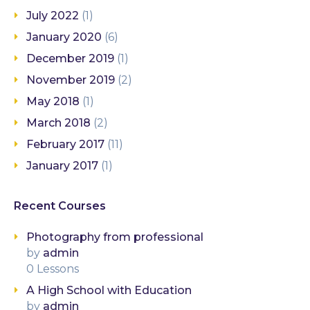
July 2022
(1)
January 2020
(6)
December 2019
(1)
November 2019
(2)
May 2018
(1)
March 2018
(2)
February 2017
(11)
January 2017
(1)
Recent Courses
Photography from professional
by
admin
0 Lessons
A High School with Education
by
admin