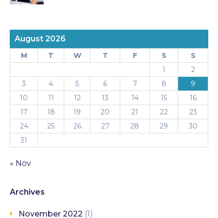
August 2026
M
T
W
T
F
S
S
1
2
3
4
5
6
7
8
9
10
11
12
13
14
15
16
17
18
19
20
21
22
23
24
25
26
27
28
29
30
31
« Nov
Archives
November 2022
(1)