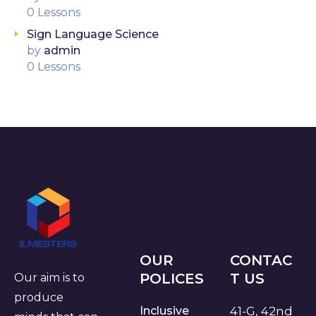
0 Lessons
Sign Language Science
by
admin
0 Lessons
OUR
CONTAC
POLICES
T US
Our aim is to
produce
Inclusive
41-G, 42nd