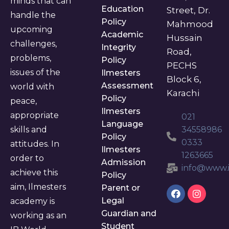
minds that can
Education
Street, Dr.
handle the
Policy
Mahmood
upcoming
Academic
Hussain
challenges,
Integrity
Road,
problems,
Policy
PECHS
issues of the
Ilmesters
Block 6,
Assessment
world with
Karachi
Policy
peace,
Ilmesters
appropriate
021
Language
skills and
34558986
Policy
0333
attitudes. In
Ilmesters
1263665
order to
Admission
info@www.i
achieve this
Policy
aim, Ilmesters
Parent or
Legal
academy is
Guardian and
working as an
Student