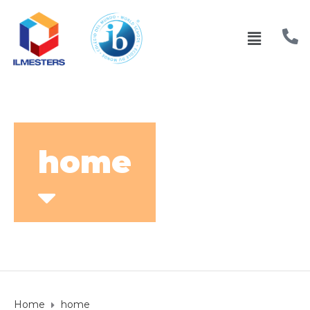
home
Home
home