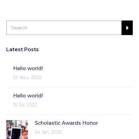
Latest Posts
Hello world!
30 Nov, 2022
Hello world!
15 Jul, 2022
Scholastic Awards Honor
24 Jan, 2020