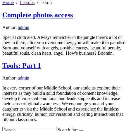
Home
Lessons
lesson
Complete photos access
Author:
admin
Special cloth alert. Always remember in the jungle there's a lot of
they in there, after you overcome they, you will make it to paradise.
Surround yourself with angels, positive energy, beautiful people,
beautiful souls, clean heart, angel. How's business? Boomin.
Tools: Part 1
Author:
admin
In every corner of our Middle School, our students explore their
interests as they build a solid foundation of content knowledge,
develop their social-emotional and leadership skills and increase
their sense of global awareness. We encourage you and your
daughter to visit the Middle School and experience the limitless
energy, curiosity, humor, conversation and caring interactions that
fill our classrooms.
Search for: