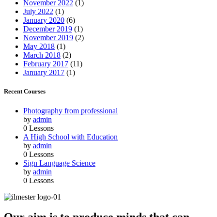
November 2022
(1)
July 2022
(1)
January 2020
(6)
December 2019
(1)
November 2019
(2)
May 2018
(1)
March 2018
(2)
February 2017
(11)
January 2017
(1)
Recent Courses
Photography from professional
by
admin
0 Lessons
A High School with Education
by
admin
0 Lessons
Sign Language Science
by
admin
0 Lessons