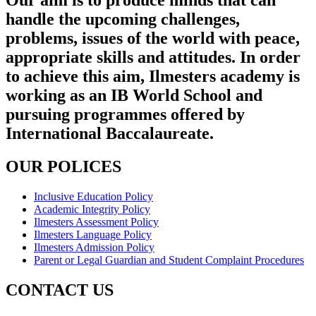
Our aim is to produce minds that can
handle the upcoming challenges,
problems, issues of the world with peace,
appropriate skills and attitudes. In order
to achieve this aim, Ilmesters academy is
working as an IB World School and
pursuing programmes offered by
International Baccalaureate.
OUR POLICES
Inclusive Education Policy
Academic Integrity Policy
Ilmesters Assessment Policy
Ilmesters Language Policy
Ilmesters Admission Policy
Parent or Legal Guardian and Student Complaint Procedures
CONTACT US