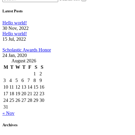
Latest Posts
Hello world!
30 Nov, 2022
Hello world!
15 Jul, 2022
Scholastic Awards Honor
24 Jan, 2020
August 2026
M
T
W
T
F
S
S
1
2
3
4
5
6
7
8
9
10
11
12
13
14
15
16
17
18
19
20
21
22
23
24
25
26
27
28
29
30
31
« Nov
Archives