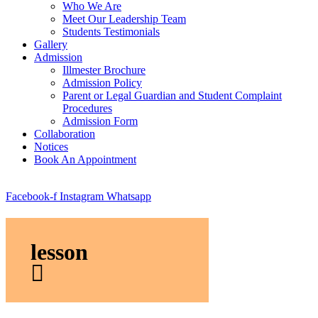
Who We Are
Meet Our Leadership Team
Students Testimonials
Gallery
Admission
Illmester Brochure
Admission Policy
Parent or Legal Guardian and Student Complaint
Procedures
Admission Form
Collaboration
Notices
Book An Appointment
Facebook-f
Instagram
Whatsapp
lesson