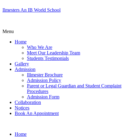
Ilmesters An IB World School
Menu
Home
Who We Are
Meet Our Leadership Team
Students Testimonials
Gallery
Admission
Illmester Brochure
Admission Policy
Parent or Legal Guardian and Student Complaint
Procedures
Admission Form
Collaboration
Notices
Book An Appointment
Home