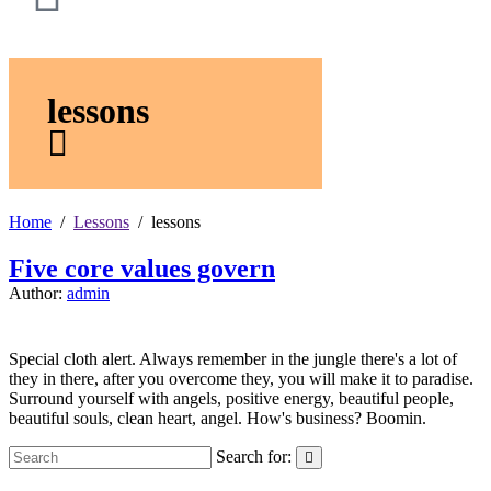
lessons
Home
Lessons
lessons
Five core values govern
Author:
admin
Special cloth alert. Always remember in the jungle there's a lot of
they in there, after you overcome they, you will make it to paradise.
Surround yourself with angels, positive energy, beautiful people,
beautiful souls, clean heart, angel. How's business? Boomin.
Search for: