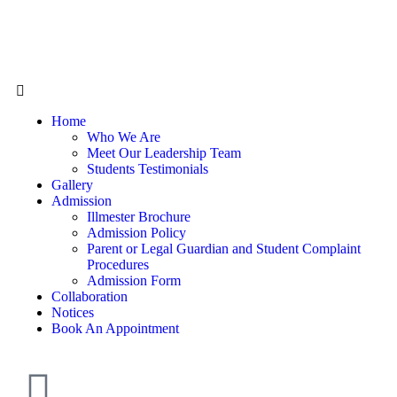
Home
Who We Are
Meet Our Leadership Team
Students Testimonials
Gallery
Admission
Illmester Brochure
Admission Policy
Parent or Legal Guardian and Student Complaint
Procedures
Admission Form
Collaboration
Notices
Book An Appointment