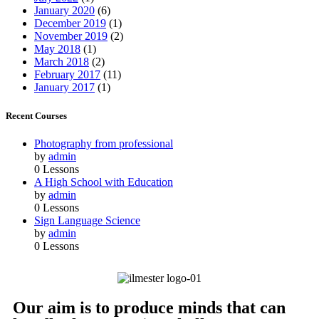
January 2020
(6)
December 2019
(1)
November 2019
(2)
May 2018
(1)
March 2018
(2)
February 2017
(11)
January 2017
(1)
Recent Courses
Photography from professional
by
admin
0 Lessons
A High School with Education
by
admin
0 Lessons
Sign Language Science
by
admin
0 Lessons
Our aim is to produce minds that can