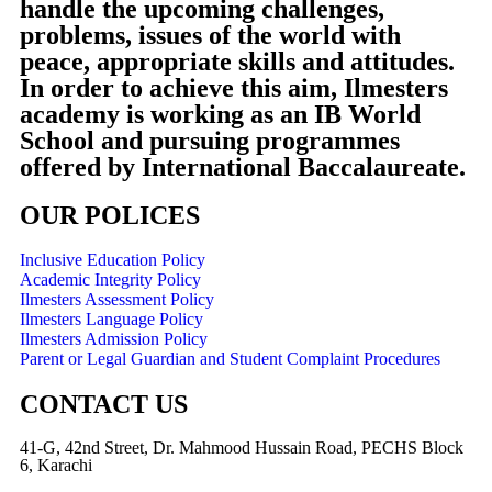
handle the upcoming challenges,
problems, issues of the world with
peace, appropriate skills and attitudes.
In order to achieve this aim, Ilmesters
academy is working as an IB World
School and pursuing programmes
offered by International Baccalaureate.
OUR POLICES
Inclusive Education Policy
Academic Integrity Policy
Ilmesters Assessment Policy
Ilmesters Language Policy
Ilmesters Admission Policy
Parent or Legal Guardian and Student Complaint Procedures
CONTACT US
41-G, 42nd Street, Dr. Mahmood Hussain Road, PECHS Block
6, Karachi