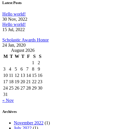
Latest Posts
Hello world!
30 Nov, 2022
Hello world!
15 Jul, 2022
Scholastic Awards Honor
24 Jan, 2020
August 2026
M
T
W
T
F
S
S
1
2
3
4
5
6
7
8
9
10
11
12
13
14
15
16
17
18
19
20
21
22
23
24
25
26
27
28
29
30
31
« Nov
Archives
November 2022
(1)
July 2022
(1)