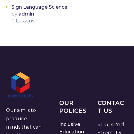
Sign Language Science
by
admin
0 Lessons
OUR
CONTAC
POLICES
T US
Our aim is to
produce
Inclusive
41-G, 42nd
minds that can
Education
Street, Dr.