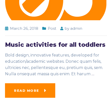
March 26, 2018
Post
by
admin
Music activities for all toddlers
Bold design, innovative features, developed for
education/academic websites. Donec quam felis,
ultricies nec, pellentesque eu, pretium quis, sem.
Nulla onsequat massa quis enim. Et harum
…
READ MORE