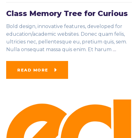
Class Memory Tree for Curious
Bold design, innovative features, developed for
education/academic websites. Donec quam felis,
ultricies nec, pellentesque eu, pretium quis, sem.
Nulla onsequat massa quis enim. Et harum
…
READ MORE