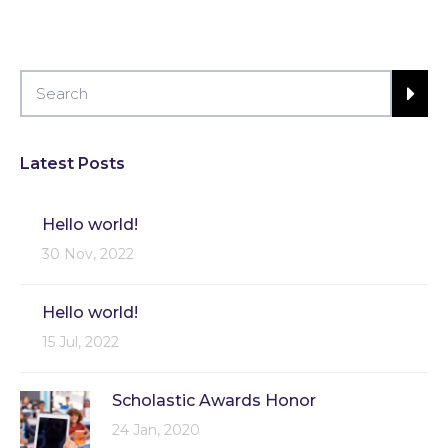
Latest Posts
Hello world!
30 Nov, 2022
Hello world!
15 Jul, 2022
Scholastic Awards Honor
24 Jan, 2020