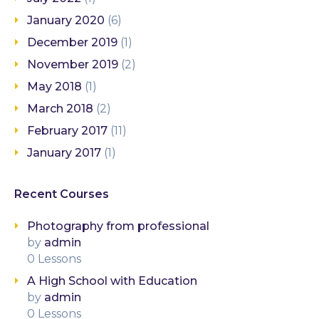
January 2020
(6)
December 2019
(1)
November 2019
(2)
May 2018
(1)
March 2018
(2)
February 2017
(11)
January 2017
(1)
Recent Courses
Photography from professional
by
admin
0 Lessons
A High School with Education
by
admin
0 Lessons