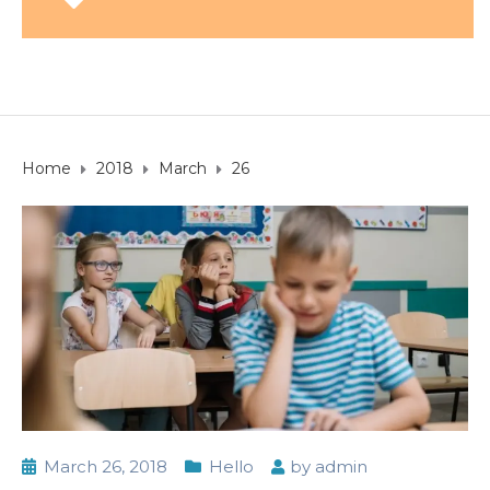
Home
2018
March
26
March 26, 2018
Hello
by
admin