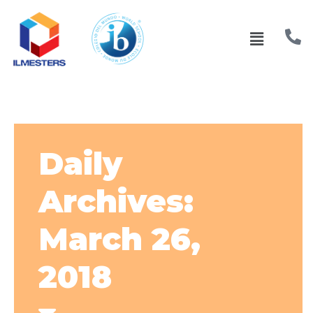
Daily
Archives:
March 26,
2018