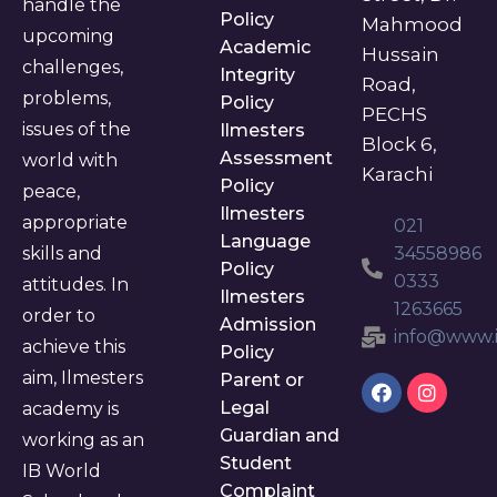
handle the
Policy
Mahmood
upcoming
Academic
Hussain
challenges,
Integrity
Road,
problems,
Policy
PECHS
issues of the
Ilmesters
Block 6,
Assessment
world with
Karachi
Policy
peace,
Ilmesters
appropriate
021
Language
skills and
34558986
Policy
0333
attitudes. In
Ilmesters
1263665
order to
Admission
info@www.i
achieve this
Policy
aim, Ilmesters
Parent or
Legal
academy is
Guardian and
working as an
Student
IB World
Complaint