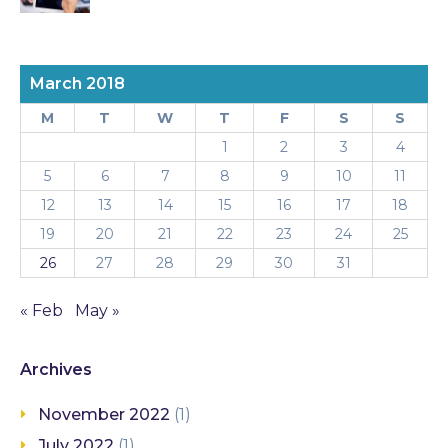
March 2018
M
T
W
T
F
S
S
1
2
3
4
5
6
7
8
9
10
11
12
13
14
15
16
17
18
19
20
21
22
23
24
25
26
27
28
29
30
31
« Feb
May »
Archives
November 2022
(1)
July 2022
(1)