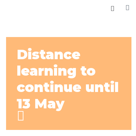
Distance
learning to
continue until
13 May