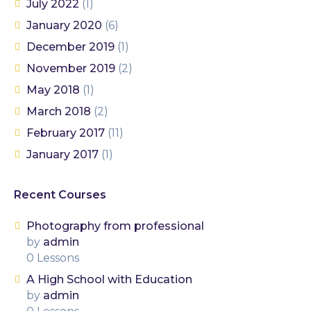
July 2022
(1)
January 2020
(6)
December 2019
(1)
November 2019
(2)
May 2018
(1)
March 2018
(2)
February 2017
(11)
January 2017
(1)
Recent Courses
Photography from professional
by
admin
0 Lessons
A High School with Education
by
admin