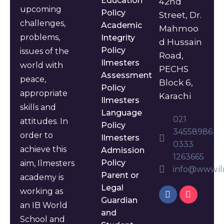
Education
42nd
upcoming
Policy
Street, Dr.
challenges,
Academic
Mahmoo
problems,
Integrity
d Hussain
Policy
issues of the
Road,
Ilmesters
world with
PECHS
Assessment
peace,
Block 6,
Policy
appropriate
Karachi
Ilmesters
skills and
Language
021
attitudes. In
Policy
34558986
order to
Ilmesters
0333
achieve this
Admission
1263665
Policy
aim, Ilmesters
info@www.il
Parent or
academy is
Legal
working as
Guardian
an IB World
and
School and