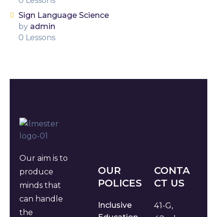
0 Lessons
Sign Language Science
by
admin
0 Lessons
Our aim is to
OUR
CONTA
produce
POLICES
CT US
minds that
can handle
Inclusive
41-G,
the