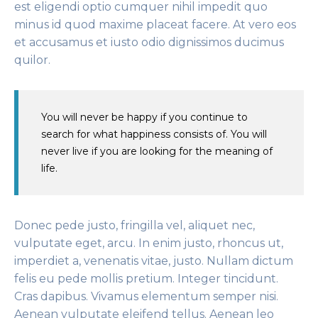
est eligendi optio cumquer nihil impedit quo
minus id quod maxime placeat facere. At vero eos
et accusamus et iusto odio dignissimos ducimus
quilor.
You will never be happy if you continue to
search for what happiness consists of. You will
never live if you are looking for the meaning of
life.
Donec pede justo, fringilla vel, aliquet nec,
vulputate eget, arcu. In enim justo, rhoncus ut,
imperdiet a, venenatis vitae, justo. Nullam dictum
felis eu pede mollis pretium. Integer tincidunt.
Cras dapibus. Vivamus elementum semper nisi.
Aenean vulputate eleifend tellus. Aenean leo