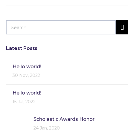
Latest Posts
Hello world!
30 Nov, 2022
Hello world!
15 Jul, 2022
Scholastic Awards Honor
24 Jan, 2020