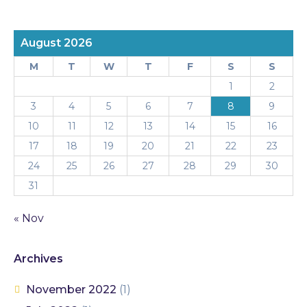
August 2026
M
T
W
T
F
S
S
1
2
3
4
5
6
7
8
9
10
11
12
13
14
15
16
17
18
19
20
21
22
23
24
25
26
27
28
29
30
31
« Nov
Archives
November 2022
(1)