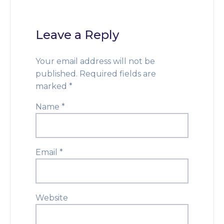
Leave a Reply
Your email address will not be
published.
Required fields are
marked
*
Name
*
Email
*
Website