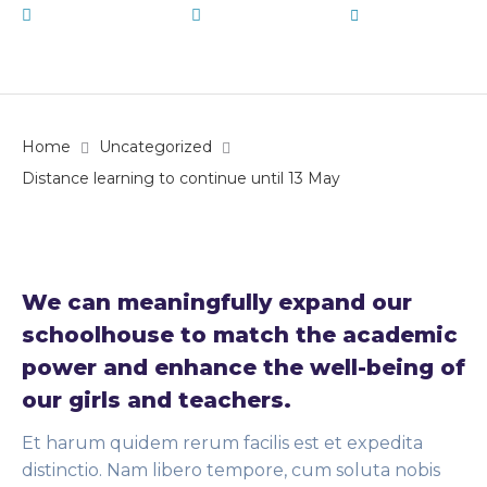
January 13, 2020
Uncategorized
by
admin
Home
Uncategorized
Distance learning to continue until 13 May
We can meaningfully expand our
schoolhouse to match the academic
power and enhance the well-being of
our girls and teachers.
Et harum quidem rerum facilis est et expedita
distinctio. Nam libero tempore, cum soluta nobis