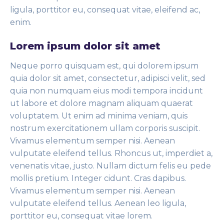
ligula, porttitor eu, consequat vitae, eleifend ac,
enim.
Lorem ipsum dolor sit amet
Neque porro quisquam est, qui dolorem ipsum
quia dolor sit amet, consectetur, adipisci velit, sed
quia non numquam eius modi tempora incidunt
ut labore et dolore magnam aliquam quaerat
voluptatem. Ut enim ad minima veniam, quis
nostrum exercitationem ullam corporis suscipit.
Vivamus elementum semper nisi. Aenean
vulputate eleifend tellus. Rhoncus ut, imperdiet a,
venenatis vitae, justo. Nullam dictum felis eu pede
mollis pretium. Integer cidunt. Cras dapibus.
Vivamus elementum semper nisi. Aenean
vulputate eleifend tellus. Aenean leo ligula,
porttitor eu, consequat vitae lorem.