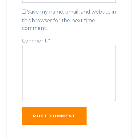
Save my name, email, and website in
this browser for the next time I
comment.
Comment
*