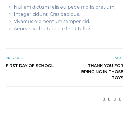
Nullam dictum felis eu pede mollis pretium.
Integer cidunt. Cras dapibus.
Vivamus elementum semper nisi.
Aenean vulputate eleifend tellus.
PREVIOUS
NEXT
FIRST DAY OF SCHOOL
THANK YOU FOR
BRINGING IN THOSE
TOYS