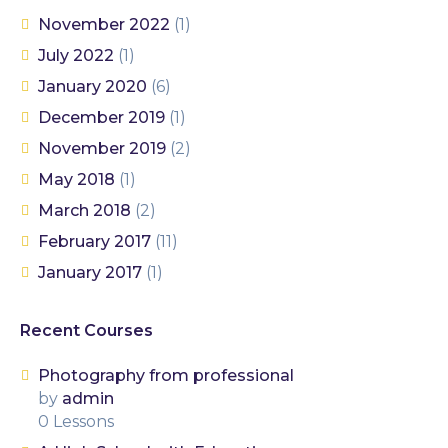
November 2022
(1)
July 2022
(1)
January 2020
(6)
December 2019
(1)
November 2019
(2)
May 2018
(1)
March 2018
(2)
February 2017
(11)
January 2017
(1)
Recent Courses
Photography from professional
by
admin
0 Lessons