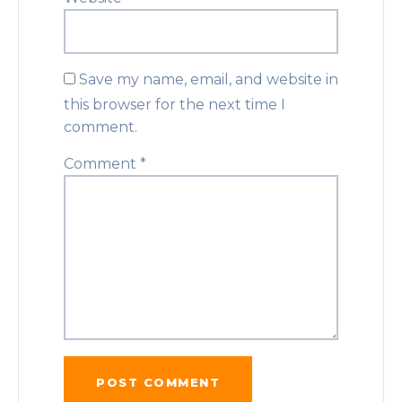
Save my name, email, and website in
this browser for the next time I
comment.
Comment
*