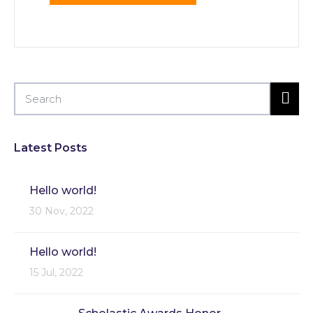
Latest Posts
Hello world!
30 Nov, 2022
Hello world!
15 Jul, 2022