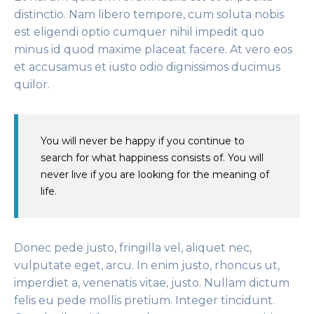
distinctio. Nam libero tempore, cum soluta nobis
est eligendi optio cumquer nihil impedit quo
minus id quod maxime placeat facere. At vero eos
et accusamus et iusto odio dignissimos ducimus
quilor.
You will never be happy if you continue to
search for what happiness consists of. You will
never live if you are looking for the meaning of
life.
Donec pede justo, fringilla vel, aliquet nec,
vulputate eget, arcu. In enim justo, rhoncus ut,
imperdiet a, venenatis vitae, justo. Nullam dictum
felis eu pede mollis pretium. Integer tincidunt.