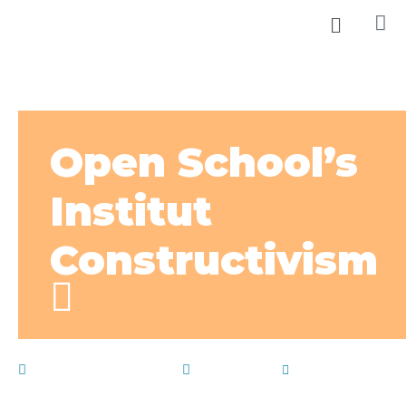
Open School’s
Institut
Constructivism
December 22, 2019
School life
by
admin