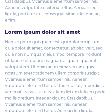
Cras dapibus. Vivamus elementum semper nisi.
Aenean vulputate eleifend tellus. Aenean leo
ligula, porttitor eu, consequat vitae, eleifend ac,
enim.
Lorem ipsum dolor sit amet
Neque porro quisquam est, qui dolorem ipsum
quia dolor sit amet, consectetur, adipisci velit, sed
quia non numquam eius modi tempora incidunt
ut labore et dolore magnam aliquam quaerat
voluptatem. Ut enim ad minima veniam, quis
nostrum exercitationem ullam corporis suscipit.
Vivamus elementum semper nisi. Aenean
vulputate eleifend tellus. Rhoncus ut, imperdiet a,
venenatis vitae, justo. Nullam dictum felis eu pede
mollis pretium. Integer cidunt. Cras dapibus.
Vivamus elementum semper nisi. Aenean
vulputate eleifend tellus. Aenean leo ligula,