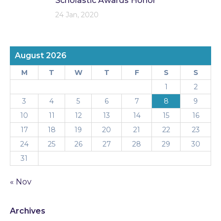
Scholastic Awards Honor
24 Jan, 2020
August 2026
M
T
W
T
F
S
S
1
2
3
4
5
6
7
8
9
10
11
12
13
14
15
16
17
18
19
20
21
22
23
24
25
26
27
28
29
30
31
« Nov
Archives