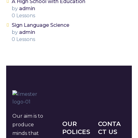
A High School with Education
by
admin
0 Lessons
Sign Language Science
by
admin
0 Lessons
Our aim is to
OUR
CONTA
produce
POLICES
CT US
minds that