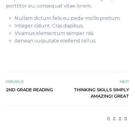
porttitor eu, consequat vitae lorem.
Nullam dictum felis eu pede mollis pretium.
Integer cidunt. Cras dapibus.
Vivamus elementum semper nisi.
Aenean vulputate eleifend tellus.
PREVIOUS
NEXT
2ND GRADE READING
THINKING SKILLS SIMPLY
AMAZING! GREAT