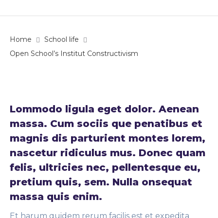
Home
School life
Open School’s Institut Constructivism
Lommodo ligula eget dolor. Aenean
massa. Cum sociis que penatibus et
magnis dis parturient montes lorem,
nascetur ridiculus mus. Donec quam
felis, ultricies nec, pellentesque eu,
pretium quis, sem. Nulla onsequat
massa quis enim.
Et harum quidem rerum facilis est et expedita