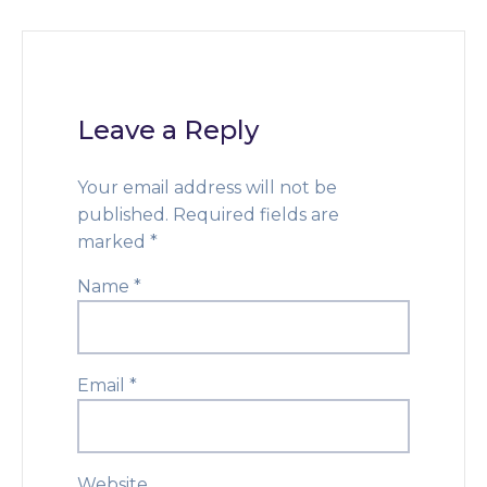
Leave a Reply
Your email address will not be
published.
Required fields are
marked
*
Name
*
Email
*
Website