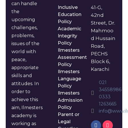
can handle
Inclusive
41-G,
the
Education
42nd
upcoming
Policy
Street, Dr.
challenges,
Academic
Mahmoo
problems,
Integrity
d Hussain
Policy
issues of the
Road,
Ilmesters
world with
PECHS
Assessment
peace,
Block 6,
Policy
appropriate
Karachi
Ilmesters
skills and
Language
021
attitudes. In
Policy
34558986
order to
Ilmesters
0333
achieve this
Admission
1263665
Policy
aim, Ilmesters
info@www.il
Parent or
academy is
Legal
working as