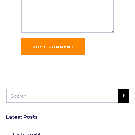
Latest Posts