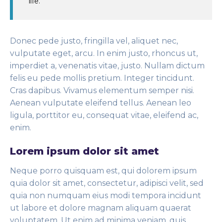
life.
Donec pede justo, fringilla vel, aliquet nec,
vulputate eget, arcu. In enim justo, rhoncus ut,
imperdiet a, venenatis vitae, justo. Nullam dictum
felis eu pede mollis pretium. Integer tincidunt.
Cras dapibus. Vivamus elementum semper nisi.
Aenean vulputate eleifend tellus. Aenean leo
ligula, porttitor eu, consequat vitae, eleifend ac,
enim.
Lorem ipsum dolor sit amet
Neque porro quisquam est, qui dolorem ipsum
quia dolor sit amet, consectetur, adipisci velit, sed
quia non numquam eius modi tempora incidunt
ut labore et dolore magnam aliquam quaerat
voluptatem. Ut enim ad minima veniam, quis