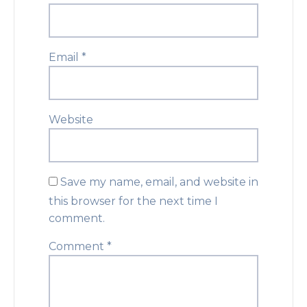
Email
*
Website
Save my name, email, and website in
this browser for the next time I
comment.
Comment
*