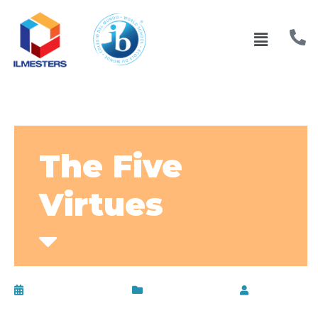
The Five
Virtues
February 13, 2017
Uncategorized
by
admin