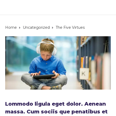
Home
Uncategorized
The Five Virtues
Lommodo ligula eget dolor. Aenean
massa. Cum sociis que penatibus et