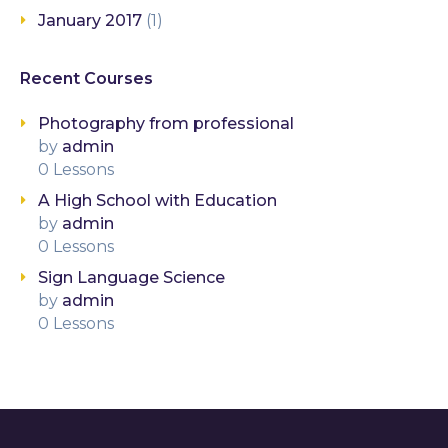
January 2017
(1)
Recent Courses
Photography from professional
by
admin
0 Lessons
A High School with Education
by
admin
0 Lessons
Sign Language Science
by
admin
0 Lessons