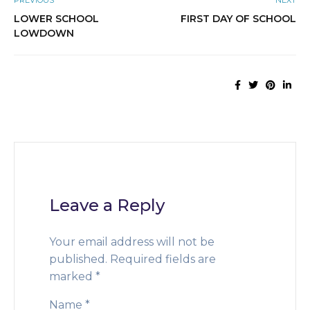
PREVIOUS
NEXT
LOWER SCHOOL
FIRST DAY OF SCHOOL
LOWDOWN
Leave a Reply
Your email address will not be
published.
Required fields are
marked
*
Name
*