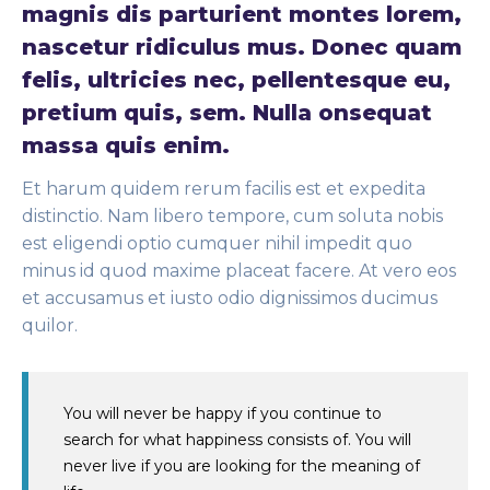
magnis dis parturient montes lorem,
nascetur ridiculus mus. Donec quam
felis, ultricies nec, pellentesque eu,
pretium quis, sem. Nulla onsequat
massa quis enim.
Et harum quidem rerum facilis est et expedita
distinctio. Nam libero tempore, cum soluta nobis
est eligendi optio cumquer nihil impedit quo
minus id quod maxime placeat facere. At vero eos
et accusamus et iusto odio dignissimos ducimus
quilor.
You will never be happy if you continue to
search for what happiness consists of. You will
never live if you are looking for the meaning of