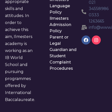
appropriate
021
Language
skills and
34558986
Policy
0333
attitudes. In
Ilmesters
1263665
order to
Admission
info@www.i
achieve this
Policy
aim, Ilmesters
Parent or
Legal
academy is
Guardian and
working as an
Student
IB World
Complaint
School and
Procedures
pursuing
programmes
offered by
International
Baccalaureate.