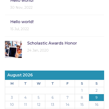
Hello world!
30 Nov, 2022
Hello world!
15 Jul, 2022
Scholastic Awards Honor
24 Jan, 2020
August 2026
M
T
W
T
F
S
S
1
2
3
4
5
6
7
8
9
10
11
12
13
14
15
16