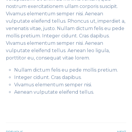
nostrum exercitationem ullam corporis suscipit.
Vivamus elementum semper nisi. Aenean
vulputate eleifend tellus. Rhoncus ut, imperdiet a,
venenatis vitae, justo. Nullam dictum felis eu pede
mollis pretium. Integer cidunt. Cras dapibus.
Vivamus elementum semper nisi. Aenean
vulputate eleifend tellus. Aenean leo ligula,
porttitor eu, consequat vitae lorem.
Nullam dictum felis eu pede mollis pretium.
Integer cidunt. Cras dapibus.
Vivamus elementum semper nisi.
Aenean vulputate eleifend tellus.