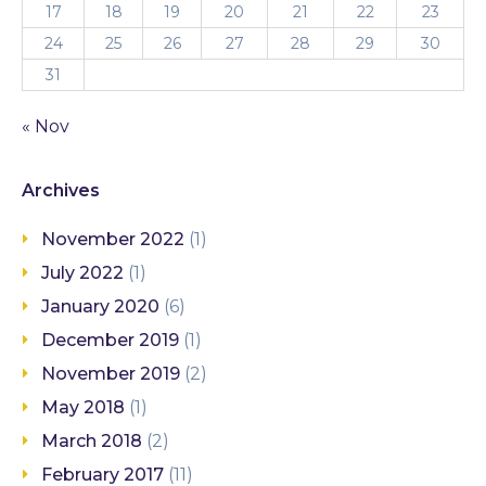
17
18
19
20
21
22
23
24
25
26
27
28
29
30
31
« Nov
Archives
November 2022
(1)
July 2022
(1)
January 2020
(6)
December 2019
(1)
November 2019
(2)
May 2018
(1)
March 2018
(2)
February 2017
(11)