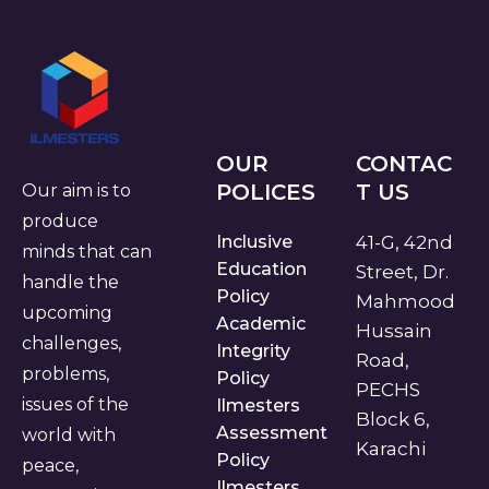
OUR
CONTAC
POLICES
T US
Our aim is to
produce
Inclusive
41-G, 42nd
minds that can
Education
Street, Dr.
handle the
Policy
Mahmood
upcoming
Academic
Hussain
challenges,
Integrity
Road,
problems,
Policy
PECHS
issues of the
Ilmesters
Block 6,
Assessment
world with
Karachi
Policy
peace,
Ilmesters