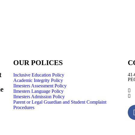
OUR POLICES
C
t
41-
Inclusive Education Policy
PEC
Academic Integrity Policy
Ilmesters Assessment Policy
he
Ilmesters Language Policy
Ilmesters Admission Policy
Parent or Legal Guardian and Student Complaint
Procedures