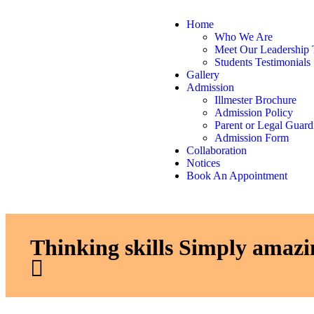
Home
Who We Are
Meet Our Leadership
Students Testimonials
Gallery
Admission
Illmester Brochure
Admission Policy
Parent or Legal Guard
Admission Form
Collaboration
Notices
Book An Appointment
Thinking skills Simply amazi