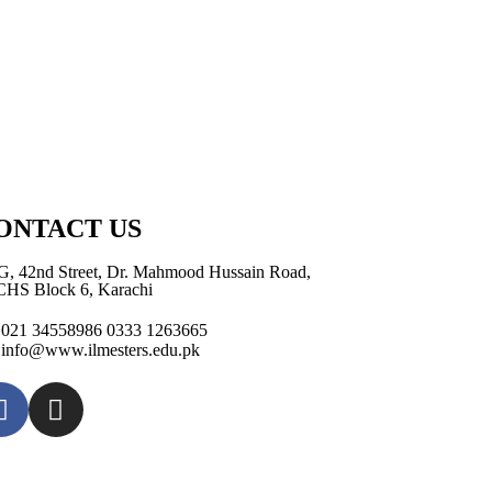
ONTACT US
G, 42nd Street, Dr. Mahmood Hussain Road,
HS Block 6, Karachi
021 34558986 0333 1263665
info@www.ilmesters.edu.pk