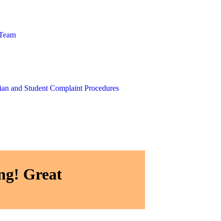
 Team
ian and Student Complaint Procedures
ng! Great