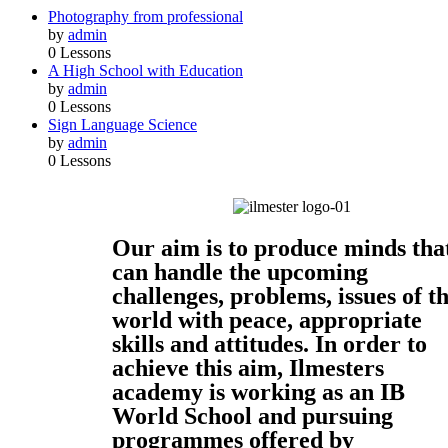
Photography from professional
by
admin
0 Lessons
A High School with Education
by
admin
0 Lessons
Sign Language Science
by
admin
0 Lessons
Our aim is to produce minds tha
can handle the upcoming
challenges, problems, issues of t
world with peace, appropriate
skills and attitudes. In order to
achieve this aim, Ilmesters
academy is working as an IB
World School and pursuing
programmes offered by