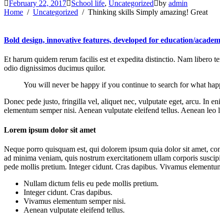
February 22, 2017
School life
,
Uncategorized
by
admin
Home
Uncategorized
Thinking skills Simply amazing! Great
Bold design, innovative features, developed for education/academ
Et harum quidem rerum facilis est et expedita distinctio. Nam libero 
odio dignissimos ducimus quilor.
You will never be happy if you continue to search for what happi
Donec pede justo, fringilla vel, aliquet nec, vulputate eget, arcu. In 
elementum semper nisi. Aenean vulputate eleifend tellus. Aenean leo lig
Lorem ipsum dolor sit amet
Neque porro quisquam est, qui dolorem ipsum quia dolor sit amet, con
ad minima veniam, quis nostrum exercitationem ullam corporis suscipit
pede mollis pretium. Integer cidunt. Cras dapibus. Vivamus elementum s
Nullam dictum felis eu pede mollis pretium.
Integer cidunt. Cras dapibus.
Vivamus elementum semper nisi.
Aenean vulputate eleifend tellus.