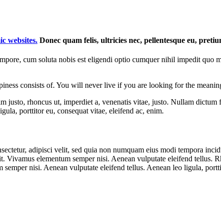
ic websites.
Donec quam felis, ultricies nec, pellentesque eu, preti
tempore, cum soluta nobis est eligendi optio cumquer nihil impedit quo 
ness consists of. You will never live if you are looking for the meaning
enim justo, rhoncus ut, imperdiet a, venenatis vitae, justo. Nullam dictum
ula, porttitor eu, consequat vitae, eleifend ac, enim.
sectetur, adipisci velit, sed quia non numquam eius modi tempora inci
. Vivamus elementum semper nisi. Aenean vulputate eleifend tellus. Rho
emper nisi. Aenean vulputate eleifend tellus. Aenean leo ligula, portti