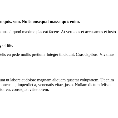
um quis, sem. Nulla onsequat massa quis enim.
minus id quod maxime placeat facere. At vero eos et accusamus et iusto
 of life.
 felis eu pede mollis pretium. Integer tincidunt. Cras dapibus. Vivamus
dunt ut labore et dolore magnam aliquam quaerat voluptatem. Ut enim
ncus ut, imperdiet a, venenatis vitae, justo. Nullam dictum felis eu
tor eu, consequat vitae lorem.