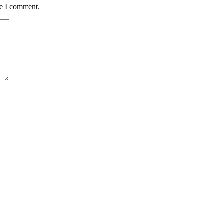
me I comment.