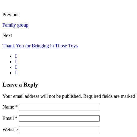
Previous
Family group
Next
Thank You for Bringing in Those Toys
Leave a Reply
Your email address will not be published.
Required fields are marked
Name
*
Email
*
Website