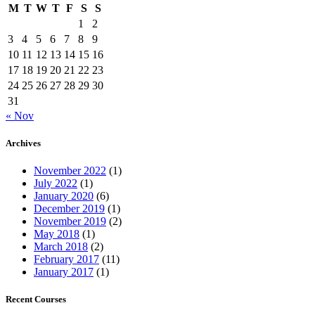
M
T
W
T
F
S
S
1
2
3
4
5
6
7
8
9
10
11
12
13
14
15
16
17
18
19
20
21
22
23
24
25
26
27
28
29
30
31
« Nov
Archives
November 2022
(1)
July 2022
(1)
January 2020
(6)
December 2019
(1)
November 2019
(2)
May 2018
(1)
March 2018
(2)
February 2017
(11)
January 2017
(1)
Recent Courses