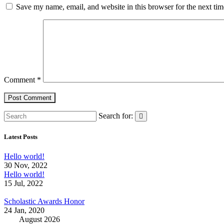
Save my name, email, and website in this browser for the next ti
Comment
*
Search for:
Latest Posts
Hello world!
30 Nov, 2022
Hello world!
15 Jul, 2022
Scholastic Awards Honor
24 Jan, 2020
August 2026